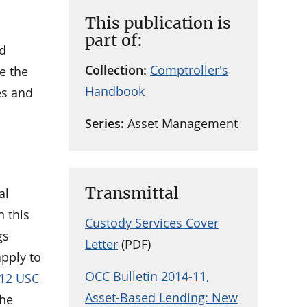
This publication is
part of:
ed
Collection:
Comptroller's
e the
Handbook
es and
Series:
Asset Management
Transmittal
al
n this
Custody Services Cover
gs
Letter
(PDF)
apply to
OCC Bulletin 2014-11,
12 USC
Asset-Based Lending: New
the