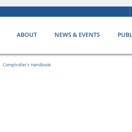
ABOUT
NEWS & EVENTS
PUBL
Comptroller's Handbook