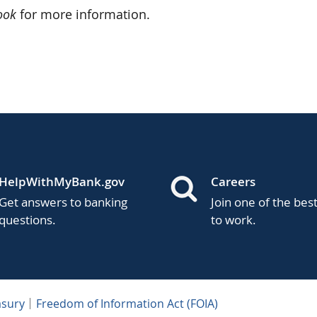
ook
for more information.
HelpWithMyBank.gov
Careers
Get answers to banking
Join one of the bes
questions.
to work.
asury
Freedom of Information Act (FOIA)