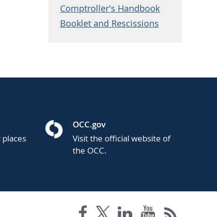
Comptroller's Handbook
Booklet and Rescissions
OCC.gov
t places
Visit the official website of
the OCC.