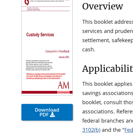
Overview
This booklet addres
services and pruden
settlement, safekee
cash.
Applicabili
This booklet applies
savings associations
booklet, consult tho
Download
associations. Refere
PDF
federal branches an
3102(b)
and the "
Fed