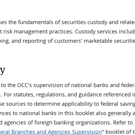
ses the fundamentals of securities custody and relat
t risk management practices. Custody services includ
ping, and reporting of customers' marketable securiti
ty
 to the OCC's supervision of national banks and feder
. For statutes, regulations, and guidance referenced i
se sources to determine applicability to federal savin
nces to national banks in this booklet also generally 
d agencies of foreign banking organizations. Refer to
eral Branches and Agencies Supervision
" booklet of 