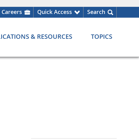
Careers
Quick Access
Search
ICATIONS & RESOURCES
TOPICS