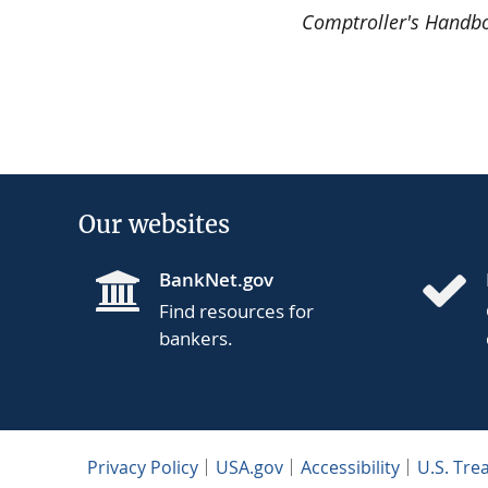
Comptroller's Handb
Our websites
BankNet.gov
Find resources for
bankers.
Privacy Policy
USA.gov
Accessibility
U.S. Tre