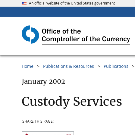
An official website of the United States government
Home
Publications & Resources
Publications
January 2002
Custody Services
SHARE THIS PAGE: