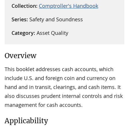
Collection:
Comptroller's Handbook
Series:
Safety and Soundness
Category:
Asset Quality
Overview
This booklet addresses cash accounts, which
include U.S. and foreign coin and currency on
hand and in transit, clearings, and cash items. It
also discusses prudent internal controls and risk
management for cash accounts.
Applicability