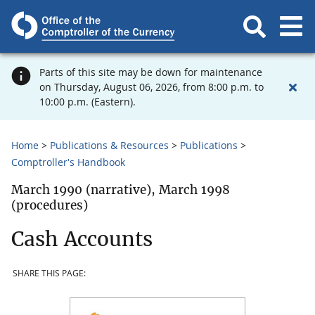
Parts of this site may be down for maintenance
on Thursday, August 06, 2026, from 8:00 p.m. to
10:00 p.m. (Eastern).
Home
Publications & Resources
Publications
Comptroller's Handbook
March 1990 (narrative), March 1998
(procedures)
Cash Accounts
SHARE THIS PAGE: