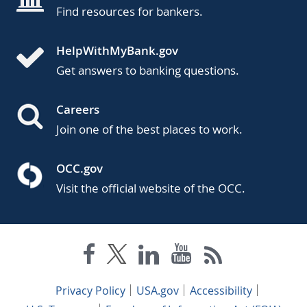
Find resources for bankers.
HelpWithMyBank.gov
Get answers to banking questions.
Careers
Join one of the best places to work.
OCC.gov
Visit the official website of the OCC.
Privacy Policy
USA.gov
Accessibility