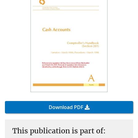
Download PDF
This publication is part of: