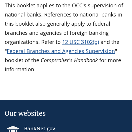
This booklet applies to the OCC's supervision of
national banks. References to national banks in
this booklet also generally apply to federal
branches and agencies of foreign banking
organizations. Refer to
12 USC 3102(b)
and the
"
Federal Branches and Agencies Supervision
"
booklet of the
Comptroller's Handbook
for more
information.
Our websites
BankNet.gov