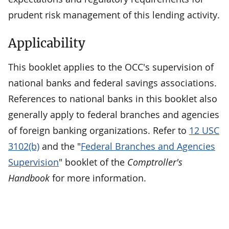
prudent risk management of this lending activity.
Applicability
This booklet applies to the OCC's supervision of
national banks and federal savings associations.
References to national banks in this booklet also
generally apply to federal branches and agencies
of foreign banking organizations. Refer to
12 USC
3102(b)
and the "
Federal Branches and Agencies
Supervision
" booklet of the
Comptroller's
Handbook
for more information.