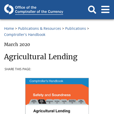
Home
Publications & Resources
Publications
Comptroller's Handbook
March 2020
Agricultural Lending
SHARE THIS PAGE: