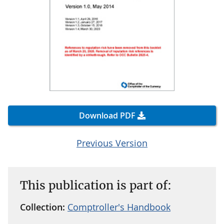
Download PDF
Previous Version
This publication is part of:
Collection:
Comptroller's Handbook