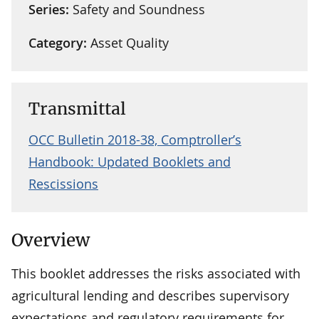
Series:
Safety and Soundness
Category:
Asset Quality
Transmittal
OCC Bulletin 2018-38, Comptroller’s
Handbook: Updated Booklets and
Rescissions
Overview
This booklet addresses the risks associated with
agricultural lending and describes supervisory
expectations and regulatory requirements for