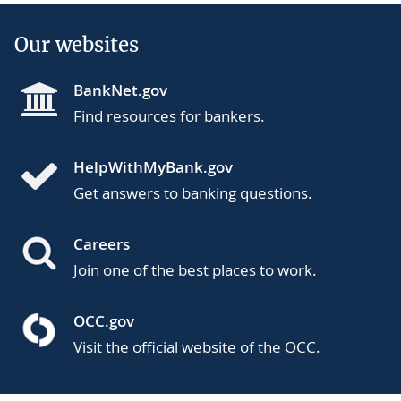
Our websites
BankNet.gov
Find resources for bankers.
HelpWithMyBank.gov
Get answers to banking questions.
Careers
Join one of the best places to work.
OCC.gov
Visit the official website of the OCC.