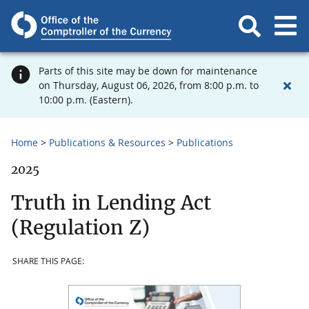
Parts of this site may be down for maintenance
on Thursday, August 06, 2026, from 8:00 p.m. to
10:00 p.m. (Eastern).
Home
Publications & Resources
Publications
2025
Truth in Lending Act
(Regulation Z)
SHARE THIS PAGE: