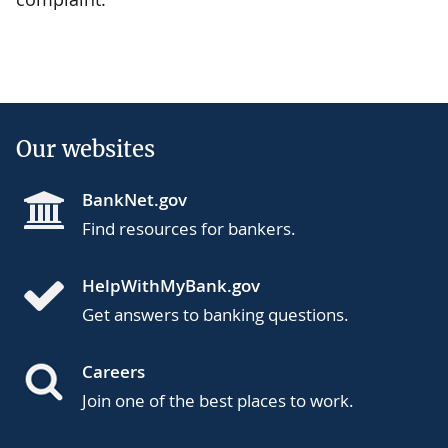
Our websites
BankNet.gov
Find resources for bankers.
HelpWithMyBank.gov
Get answers to banking questions.
Careers
Join one of the best places to work.