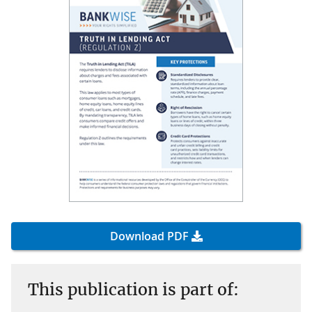
Download PDF
This publication is part of: