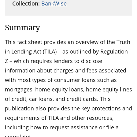
Collection:
BankWise
Summary
This fact sheet provides an overview of the Truth
in Lending Act (TILA) – as outlined by Regulation
Z – which requires lenders to disclose
information about charges and fees associated
with most types of consumer loans such as
mortgages, home equity loans, home equity lines
of credit, car loans, and credit cards. This
publication also provides the key protections and
requirements of TILA and other resources,
including how to request assistance or file a
complaint.