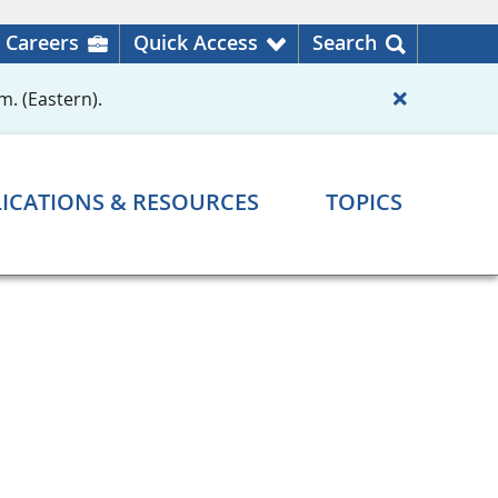
Careers
Quick Access
Search
m. (Eastern).
ICATIONS & RESOURCES
TOPICS