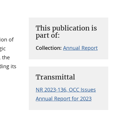
This publication is
part of:
ion of
Collection:
Annual Report
gic
, the
ing its
Transmittal
NR 2023-136, OCC Issues
Annual Report for 2023