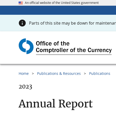
An official website of the United States government
Parts of this site may be down for maintenan
Home
Publications & Resources
Publications
2023
Annual Report