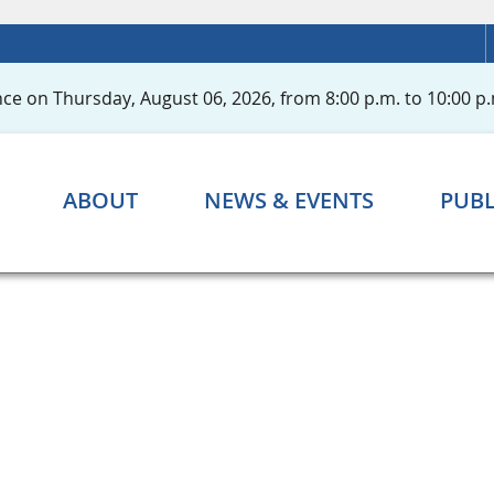
ce on Thursday, August 06, 2026, from 8:00 p.m. to 10:00 p.
ABOUT
NEWS & EVENTS
PUBL