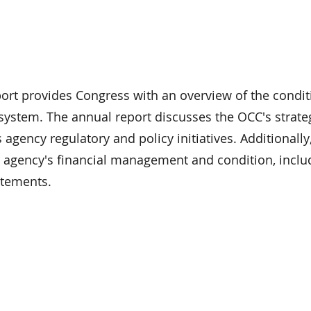
rt provides Congress with an overview of the condit
system. The annual report discusses the OCC's strate
s agency regulatory and policy initiatives. Additionally
e agency's financial management and condition, includ
atements.