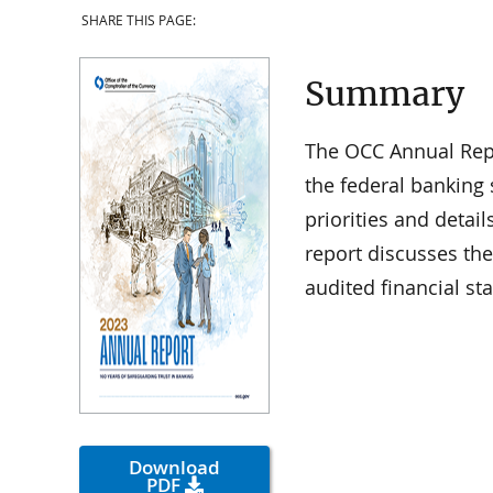
SHARE THIS PAGE:
Summary
The OCC Annual Repo
the federal banking 
priorities and detail
report discusses th
audited financial st
Download
PDF