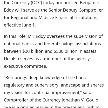
the Currency (OCC) today announced Benjamin
Eddy will serve as the Senior Deputy Comptroller
for Regional and Midsize Financial Institutions,
effective June 1.
In this role, Mr. Eddy oversees the supervision of
national banks and federal savings associations
between $30 billion and $500 billion in assets.
He also serves as a member of the agency’s
executive committee.
“Ben brings deep knowledge of the bank
regulatory and supervisory landscape and shares
my vision for continual improvement,” said
Comptroller of the Currency Jonathan V. Gould.
“He is a proven leader in the private and public