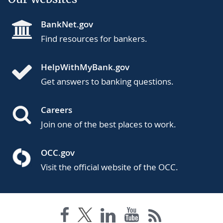
BankNet.gov
Find resources for bankers.
HelpWithMyBank.gov
Get answers to banking questions.
Careers
Join one of the best places to work.
OCC.gov
Visit the official website of the OCC.