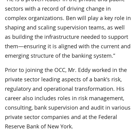
sectors with a record of driving change in
complex organizations. Ben will play a key role in
shaping and scaling supervision teams, as well
as building the infrastructure needed to support
them—ensuring it is aligned with the current and
emerging structure of the banking system.”
Prior to joining the OCC, Mr. Eddy worked in the
private sector leading aspects of a bank’s risk,
regulatory and operational transformation. His
career also includes roles in risk management,
consulting, bank supervision and audit in various
private sector companies and at the Federal
Reserve Bank of New York.