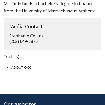
Mr. Eddy holds a bachelor’s degree in finance
from the University of Massachusetts Amherst.
Media Contact
Stephanie Collins
(202) 649-6870
Topic(s):
ABOUT OCC
Our websites