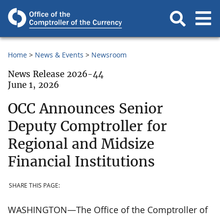
Home
News & Events
Newsroom
News Release 2026-44
June 1, 2026
OCC Announces Senior
Deputy Comptroller for
Regional and Midsize
Financial Institutions
SHARE THIS PAGE:
WASHINGTON—The Office of the Comptroller of