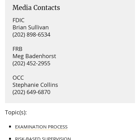
Media Contacts
FDIC
Brian Sullivan
(202) 898-6534
FRB
Meg Badenhorst
(202) 452-2955
OCC
Stephanie Collins
(202) 649-6870
Topic(s):
EXAMINATION PROCESS
RISK-BASED SUPERVISION