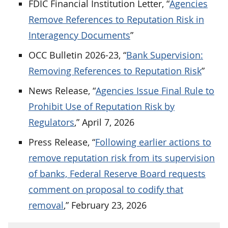
FDIC Financial Institution Letter, “
Agencies
Remove References to Reputation Risk in
Interagency Documents
”
OCC Bulletin 2026-23, “
Bank Supervision:
Removing References to Reputation Risk
”
News Release, “
Agencies Issue Final Rule to
Prohibit Use of Reputation Risk by
Regulators
,” April 7, 2026
Press Release, “
Following earlier actions to
remove reputation risk from its supervision
of banks, Federal Reserve Board requests
comment on proposal to codify that
removal
,” February 23, 2026