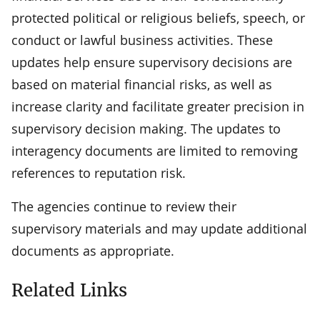
protected political or religious beliefs, speech, or
conduct or lawful business activities. These
updates help ensure supervisory decisions are
based on material financial risks, as well as
increase clarity and facilitate greater precision in
supervisory decision making. The updates to
interagency documents are limited to removing
references to reputation risk.
The agencies continue to review their
supervisory materials and may update additional
documents as appropriate.
Related Links