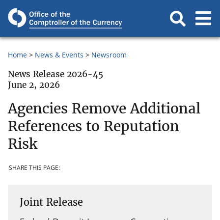
Home
News & Events
Newsroom
News Release 2026-45
June 2, 2026
Agencies Remove Additional
References to Reputation
Risk
SHARE THIS PAGE:
Joint Release