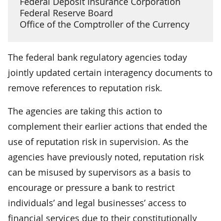
Federal Deposit Insurance Corporation
Federal Reserve Board
Office of the Comptroller of the Currency
The federal bank regulatory agencies today
jointly updated certain interagency documents to
remove references to reputation risk.
The agencies are taking this action to
complement their earlier actions that ended the
use of reputation risk in supervision. As the
agencies have previously noted, reputation risk
can be misused by supervisors as a basis to
encourage or pressure a bank to restrict
individuals’ and legal businesses’ access to
financial services due to their constitutionally