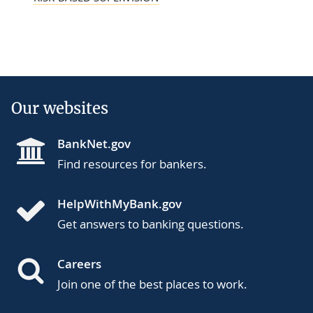
Our websites
BankNet.gov
Find resources for bankers.
HelpWithMyBank.gov
Get answers to banking questions.
Careers
Join one of the best places to work.