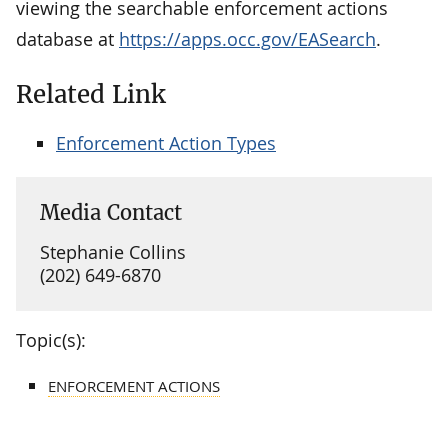
viewing the searchable enforcement actions
database at
https://apps.occ.gov/EASearch
.
Related Link
Enforcement Action Types
Media Contact
Stephanie Collins
(202) 649-6870
Topic(s):
ENFORCEMENT ACTIONS