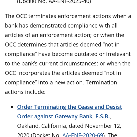
(Docket No. AA-ENF-2025-40)
The OCC terminates enforcement actions when a
bank has demonstrated compliance with all
articles of an enforcement action; or when the
OCC determines that articles deemed “not in
compliance” have become outdated or irrelevant
to the bank’s current circumstances; or when the
OCC incorporates the articles deemed “not in
compliance” into a new action. Termination
actions include:
Order Terminating the Cease and Desist
Order against Gateway Bank, F.S.B.
,
Oakland, California, dated November 12,
2020 (Docket No.
AA-ENF-2020-69
). The