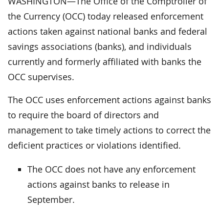
WASHINGTON—The Office of the Comptroller of
the Currency (OCC) today released enforcement
actions taken against national banks and federal
savings associations (banks), and individuals
currently and formerly affiliated with banks the
OCC supervises.
The OCC uses enforcement actions against banks
to require the board of directors and
management to take timely actions to correct the
deficient practices or violations identified.
The OCC does not have any enforcement
actions against banks to release in
September.