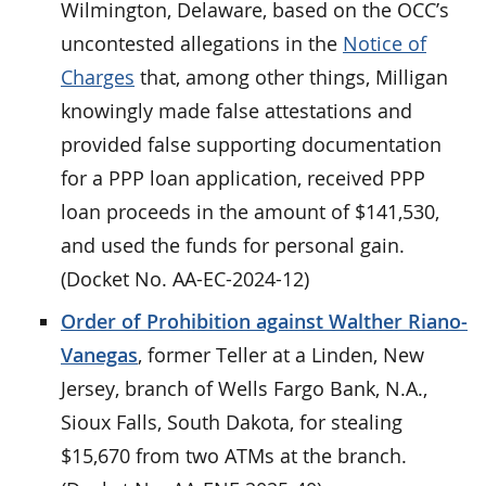
Wilmington, Delaware, based on the OCC’s
uncontested allegations in the
Notice of
Charges
that, among other things, Milligan
knowingly made false attestations and
provided false supporting documentation
for a PPP loan application, received PPP
loan proceeds in the amount of $141,530,
and used the funds for personal gain.
(Docket No. AA-EC-2024-12)
Order of Prohibition against Walther Riano-
Vanegas
, former Teller at a Linden, New
Jersey, branch of Wells Fargo Bank, N.A.,
Sioux Falls, South Dakota, for stealing
$15,670 from two ATMs at the branch.