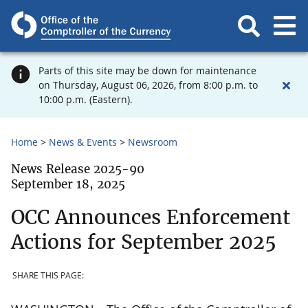
Parts of this site may be down for maintenance
on Thursday, August 06, 2026, from 8:00 p.m. to
10:00 p.m. (Eastern).
Home
News & Events
Newsroom
News Release 2025-90
September 18, 2025
OCC Announces Enforcement
Actions for September 2025
SHARE THIS PAGE: