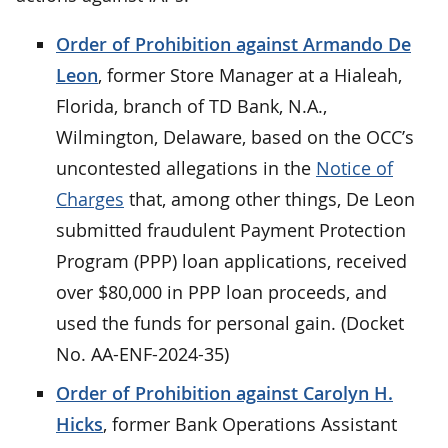
Order of Prohibition against Armando De
Leon
, former Store Manager at a Hialeah,
Florida, branch of TD Bank, N.A.,
Wilmington, Delaware, based on the OCC’s
uncontested allegations in the
Notice of
Charges
that, among other things, De Leon
submitted fraudulent Payment Protection
Program (PPP) loan applications, received
over $80,000 in PPP loan proceeds, and
used the funds for personal gain. (Docket
No. AA-ENF-2024-35)
Order of Prohibition against Carolyn H.
Hicks
, former Bank Operations Assistant