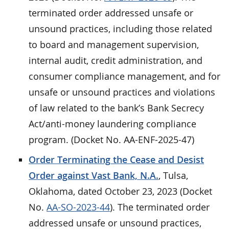
terminated order addressed unsafe or
unsound practices, including those related
to board and management supervision,
internal audit, credit administration, and
consumer compliance management, and for
unsafe or unsound practices and violations
of law related to the bank’s Bank Secrecy
Act/anti-money laundering compliance
program. (Docket No. AA-ENF-2025-47)
Order Terminating the Cease and Desist
Order against Vast Bank, N.A.
, Tulsa,
Oklahoma, dated October 23, 2023 (Docket
No.
AA-SO-2023-44
). The terminated order
addressed unsafe or unsound practices,