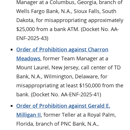
Manager at a Columbus, Georgia, branch of
Wells Fargo Bank, N.A., Sioux Falls, South
Dakota, for misappropriating approximately
$25,000 from a bank ATM. (Docket No. AA-
ENF-2025-43)
Order of Prohibition against Charron
Meadows
, former Team Manager at a
Mount Laurel, New Jersey, call center of TD
Bank, N.A., Wilmington, Delaware, for
misappropriating at least $150,000 from the
bank. (Docket No. AA-ENF-2025-41)
Order of Prohibition against Gerald E.
Milligan II
, former Teller at a Royal Palm,
Florida, branch of PNC Bank, N.A.,