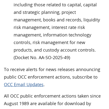
including those related to capital, capital
and strategic planning, project
management, books and records, liquidity
risk management, interest rate risk
management, information technology
controls, risk management for new
products, and custody account controls.
(Docket No. AA-SO-2025-49)
To receive alerts for news releases announcing
public OCC enforcement actions, subscribe to
OCC Email Updates
.
All OCC public enforcement actions taken since
August 1989 are available for download by