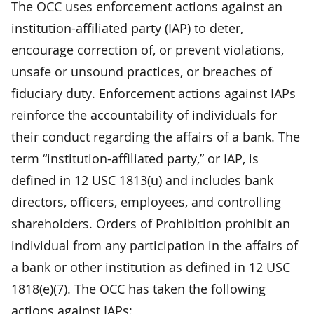
The OCC uses enforcement actions against an
institution-affiliated party (IAP) to deter,
encourage correction of, or prevent violations,
unsafe or unsound practices, or breaches of
fiduciary duty. Enforcement actions against IAPs
reinforce the accountability of individuals for
their conduct regarding the affairs of a bank. The
term “institution-affiliated party,” or IAP, is
defined in 12 USC 1813(u) and includes bank
directors, officers, employees, and controlling
shareholders. Orders of Prohibition prohibit an
individual from any participation in the affairs of
a bank or other institution as defined in 12 USC
1818(e)(7). The OCC has taken the following
actions against IAPs: