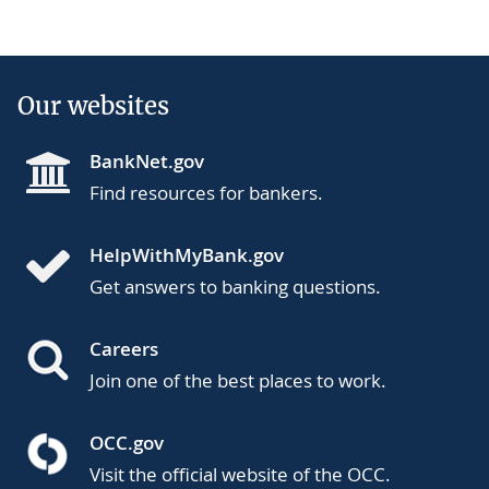
Our websites
BankNet.gov
Find resources for bankers.
HelpWithMyBank.gov
Get answers to banking questions.
Careers
Join one of the best places to work.
OCC.gov
Visit the official website of the OCC.