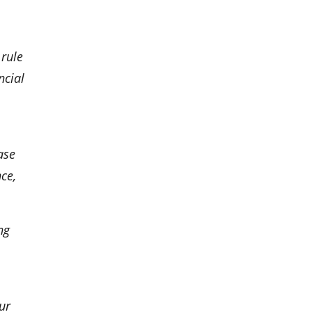
 rule
ncial
ase
ce,
ng
ur