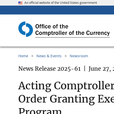
An official website of the United States government
Home
News & Events
Newsroom
News Release 2025-61
|
June 27,
Acting Comptroller
Order Granting Exe
Program