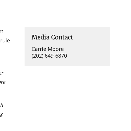
nt
Media Contact
 rule
Carrie Moore
(202) 649-6870
er
are
th
ng