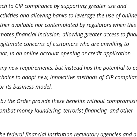
ch to CIP compliance by supporting greater use and
tivities and allowing banks to leverage the use of online
either available nor contemplated by regulators when this
tes financial inclusion, allowing greater access to fina
legitimate concerns of customers who are unwilling to
rmat, in an online account opening or credit application.
any new requirements, but instead has the potential to e
choice to adopt new, innovative methods of CIP complian
or its business model.
d by the Order provide these benefits without compromisi
 combat money laundering, terrorist financing, and other
 the federal financial institution regulatory agencies and o