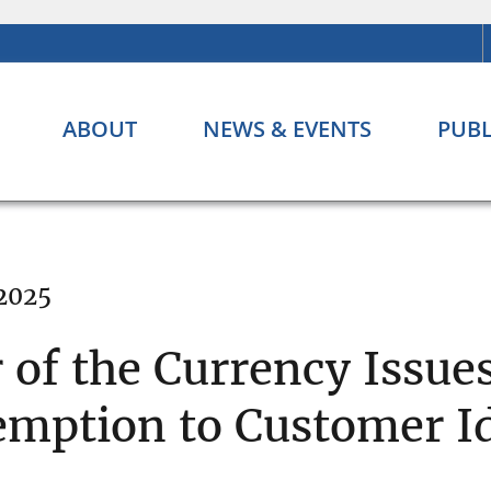
ABOUT
NEWS & EVENTS
PUBL
 2025
 of the Currency Issue
mption to Customer Id