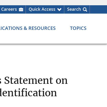
Careers
Quick Access
Search
ICATIONS & RESOURCES
TOPICS
s Statement on
entification