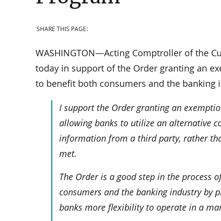
SHARE THIS PAGE:
WASHINGTON—Acting Comptroller of the Cur
today in support of the Order granting an ex
to benefit both consumers and the banking i
I support the Order granting an exemption
allowing banks to utilize an alternative 
information from a third party, rather th
met.
The Order is a good step in the process of
consumers and the banking industry by pr
banks more flexibility to operate in a ma