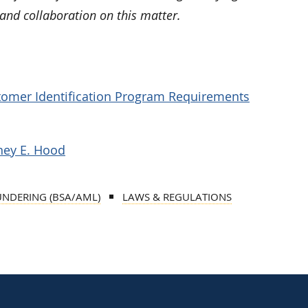
and collaboration on this matter.
tomer Identification Program Requirements
ney E. Hood
UNDERING (BSA/AML)
LAWS & REGULATIONS