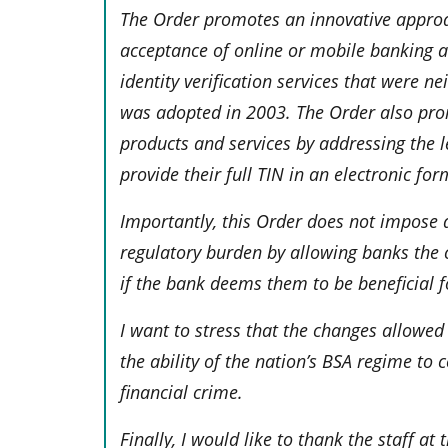
The Order promotes an innovative approa
acceptance of online or mobile banking ac
identity verification services that were n
was adopted in 2003. The Order also promo
products and services by addressing the 
provide their full TIN in an electronic fo
Importantly, this Order does not impose 
regulatory burden by allowing banks the 
if the bank deems them to be beneficial f
I want to stress that the changes allowe
the ability of the nation’s BSA regime to
financial crime.
Finally, I would like to thank the staff at