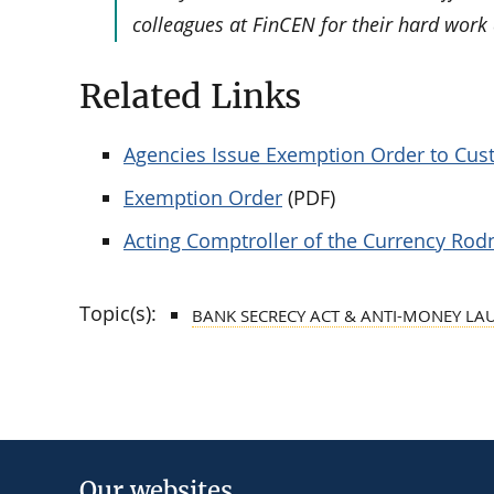
colleagues at FinCEN for their hard work 
Related Links
Agencies Issue Exemption Order to Cus
Exemption Order
(PDF)
Acting Comptroller of the Currency Rod
Topic(s):
BANK SECRECY ACT & ANTI-MONEY LA
Our websites