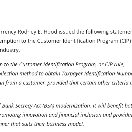
rency Rodney E. Hood issued the following stateme
emption to the Customer Identification Program (CIP)
ndustry.
 to the Customer Identification Program, or CIP rule,
collection method to obtain Taxpayer Identification Numb
an from a customer, provided that certain other criteria 
 Bank Secrecy Act (BSA) modernization. It will benefit bo
omoting innovation and financial inclusion and providi
nner that suits their business model.