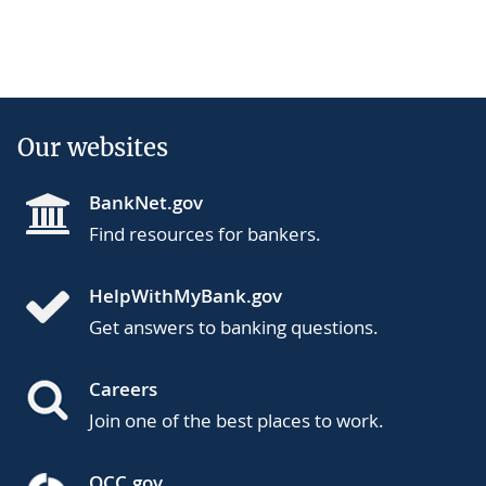
Our websites
BankNet.gov
Find resources for bankers.
HelpWithMyBank.gov
Get answers to banking questions.
Careers
Join one of the best places to work.
OCC.gov