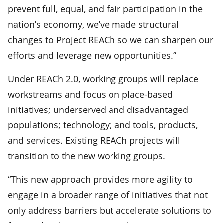
prevent full, equal, and fair participation in the
nation’s economy, we’ve made structural
changes to Project REACh so we can sharpen our
efforts and leverage new opportunities.”
Under REACh 2.0, working groups will replace
workstreams and focus on place-based
initiatives; underserved and disadvantaged
populations; technology; and tools, products,
and services. Existing REACh projects will
transition to the new working groups.
“This new approach provides more agility to
engage in a broader range of initiatives that not
only address barriers but accelerate solutions to