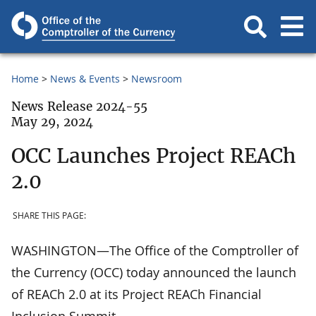
Home
News & Events
Newsroom
News Release 2024-55
May 29, 2024
OCC Launches Project REACh
2.0
SHARE THIS PAGE:
WASHINGTON—The Office of the Comptroller of
the Currency (OCC) today announced the launch
of REACh 2.0 at its Project REACh Financial
Inclusion Summit.