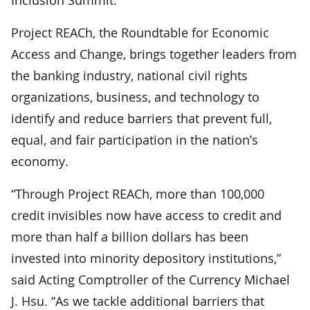
Project REACh, the Roundtable for Economic
Access and Change, brings together leaders from
the banking industry, national civil rights
organizations, business, and technology to
identify and reduce barriers that prevent full,
equal, and fair participation in the nation’s
economy.
“Through Project REACh, more than 100,000
credit invisibles now have access to credit and
more than half a billion dollars has been
invested into minority depository institutions,”
said Acting Comptroller of the Currency Michael
J. Hsu. “As we tackle additional barriers that