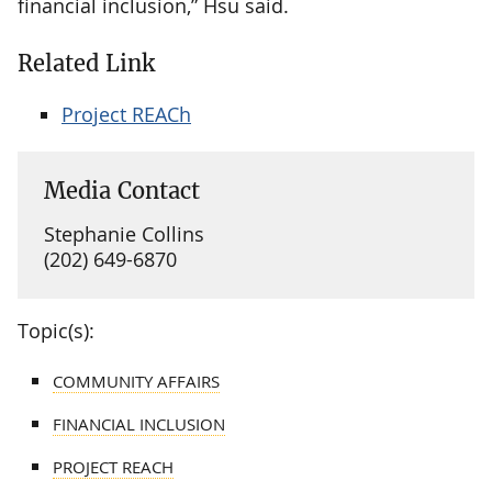
financial inclusion,” Hsu said.
Related Link
Project REACh
Media Contact
Stephanie Collins
(202) 649-6870
Topic(s):
COMMUNITY AFFAIRS
FINANCIAL INCLUSION
PROJECT REACH