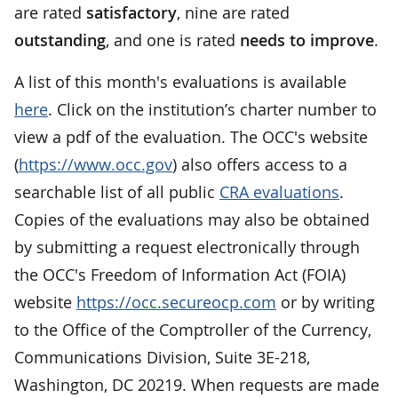
are rated
satisfactory
, nine are rated
outstanding
, and one is rated
needs to improve
.
A list of this month's evaluations is available
here
. Click on the institution’s charter number to
view a pdf of the evaluation. The OCC's website
(
https://www.occ.gov
) also offers access to a
searchable list of all public
CRA evaluations
.
Copies of the evaluations may also be obtained
by submitting a request electronically through
the OCC's Freedom of Information Act (FOIA)
website
https://occ.secureocp.com
or by writing
to the Office of the Comptroller of the Currency,
Communications Division, Suite 3E-218,
Washington, DC 20219. When requests are made