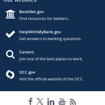
BankNet.gov
Find resources for bankers.
HelpWithMyBank.gov
Get answers to banking questions.
Careers
Join one of the best places to work.
OCC.gov
Visit the official website of the OCC.