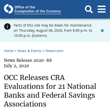
Parts of this site may be down for maintenance
on Thursday, August 06, 2026, from 8:00 p.m. to
10:00 p.m. (Eastern).
Home
News & Events
Newsroom
News Release 2020-88
July 2, 2020
OCC Releases CRA
Evaluations for 21 National
Banks and Federal Savings
Associations