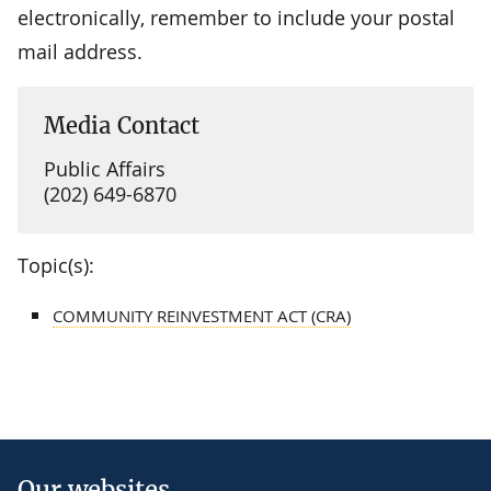
electronically, remember to include your postal
mail address.
Media Contact
Public Affairs
(202) 649-6870
Topic(s):
COMMUNITY REINVESTMENT ACT (CRA)
Our websites