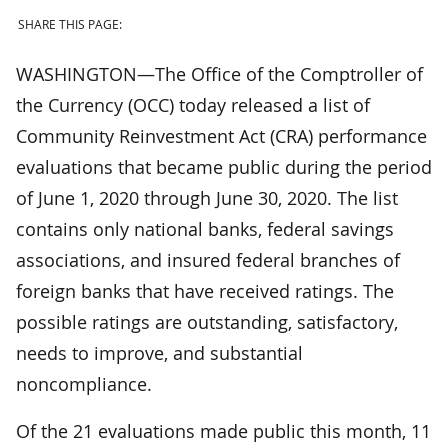
SHARE THIS PAGE:
WASHINGTON—The Office of the Comptroller of
the Currency (OCC) today released a list of
Community Reinvestment Act (CRA) performance
evaluations that became public during the period
of June 1, 2020 through June 30, 2020. The list
contains only national banks, federal savings
associations, and insured federal branches of
foreign banks that have received ratings. The
possible ratings are outstanding, satisfactory,
needs to improve, and substantial
noncompliance.
Of the 21 evaluations made public this month, 11