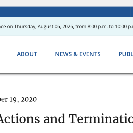
ce on Thursday, August 06, 2026, from 8:00 p.m. to 10:00 p.
ABOUT
NEWS & EVENTS
PUBL
r 19, 2020
ctions and Terminati