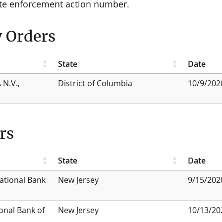
ate enforcement action number.
y Orders
State
Date
 N.V.,
District of Columbia
10/9/202
rs
State
Date
National Bank
New Jersey
9/15/202
onal Bank of
New Jersey
10/13/20