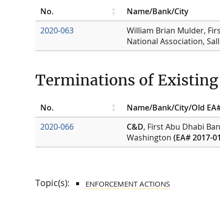
No.
Name/Bank/City
2020-063
William Brian Mulder, Fir
National Association, Sal
Terminations of Existin
No.
Name/Bank/City/Old EA
2020-066
C&D
, First Abu Dhabi Ba
Washington
(EA# 2017-0
Topic(s):
ENFORCEMENT ACTIONS