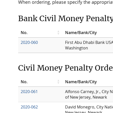
When ordering, please specify the appropri
Bank Civil Money Penalt
No.
Name/Bank/City
2020-060
First Abu Dhabi Bank USA
Washington
Civil Money Penalty Orde
No.
Name/Bank/City
2020-061
Alfonso Carney, Jr., City 
of New Jersey, Newark
2020-062
David Monegro, City Nati
New Jersey, Newark