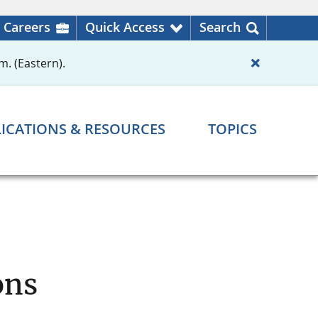
Careers
Quick Access
Search
m. (Eastern).
ICATIONS & RESOURCES
TOPICS
ons