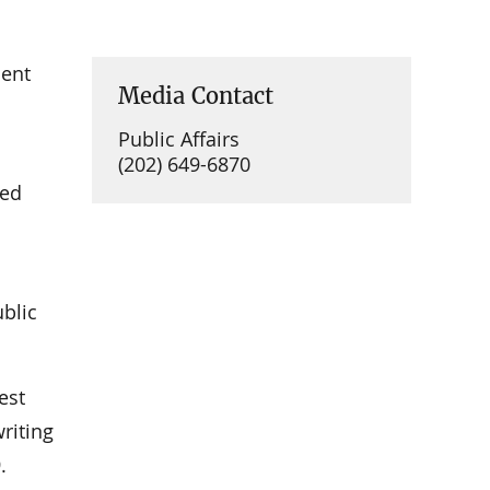
ment
Media Contact
Public Affairs
(202) 649-6870
ued
ublic
est
riting
.