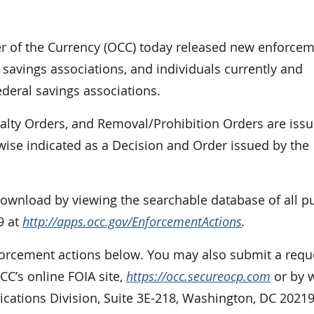
of the Currency (OCC) today released new enforce
 savings associations, and individuals currently and
ederal savings associations.
nalty Orders, and Removal/Prohibition Orders are iss
rwise indicated as a Decision and Order issued by the
 download by viewing the searchable database of all p
9 at
http://apps.occ.gov/EnforcementActions
.
nforcement actions below. You may also submit a requ
CC’s online FOIA site,
https://occ.secureocp.com
or by w
cations Division, Suite 3E-218, Washington, DC 20219