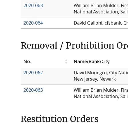
2020-063
William Brian Mulder, Fir
National Association, Sal
2020-064
David Galloni, cfsbank, C
Removal / Prohibition Or
No.
Name/Bank/City
2020-062
David Monegro, City Nati
New Jersey, Newark
2020-063
William Brian Mulder, Fir
National Association, Sal
Restitution Orders