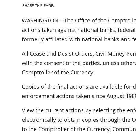
SHARE THIS PAGE:
WASHINGTON—The Office of the Comptroller 
actions taken against national banks, federal
formerly affiliated with national banks and f
All Cease and Desist Orders, Civil Money Pe
with the consent of the parties, unless othe
Comptroller of the Currency.
Copies of the final actions are available for
enforcement actions taken since August 198
View the current actions by selecting the e
electronically to obtain copies through the O
to the Comptroller of the Currency, Communi