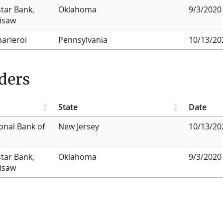
star Bank,
Oklahoma
9/3/2020
lisaw
harleroi
Pennsylvania
10/13/20
ders
State
Date
onal Bank of
New Jersey
10/13/20
star Bank,
Oklahoma
9/3/2020
lisaw