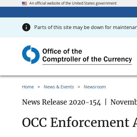
An official website of the United States government
Parts of this site may be down for maintenan
Home
News & Events
Newsroom
News Release 2020-154
|
Novembe
OCC Enforcement A