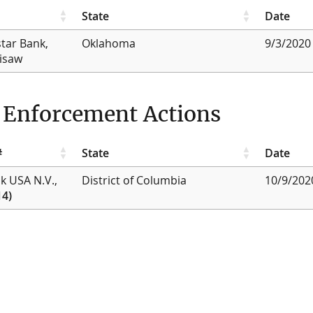
State
Date
star Bank,
Oklahoma
9/3/2020
lisaw
g Enforcement Actions
#
State
Date
nk USA N.V.,
District of Columbia
10/9/202
14)