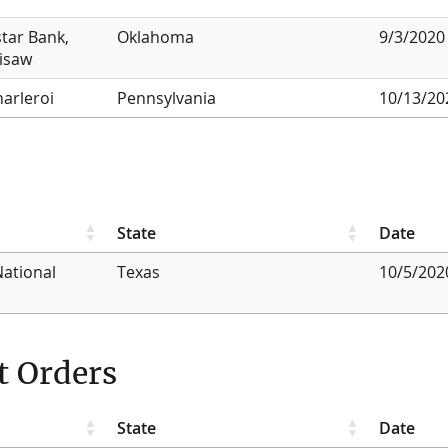
star Bank,
Oklahoma
9/3/2020
lisaw
harleroi
Pennsylvania
10/13/20
State
Date
National
Texas
10/5/202
t Orders
State
Date