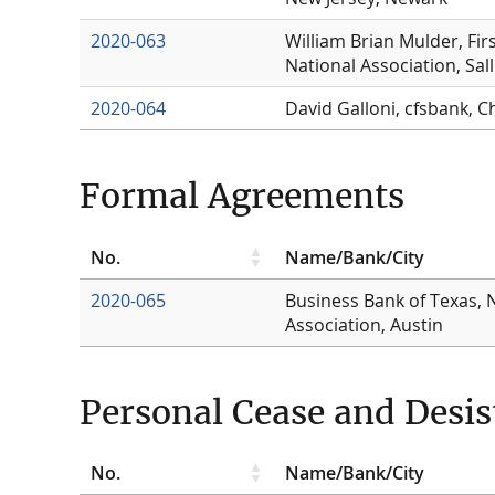
2020-063
William Brian Mulder, Fir
National Association, Sal
2020-064
David Galloni, cfsbank, C
Formal Agreements
No.
Name/Bank/City
2020-065
Business Bank of Texas, 
Association, Austin
Personal Cease and Desis
No.
Name/Bank/City