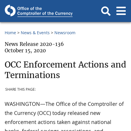
Home
News & Events
Newsroom
News Release 2020-136
October 15, 2020
OCC Enforcement Actions and
Terminations
SHARE THIS PAGE:
WASHINGTON—The Office of the Comptroller of
the Currency (OCC) today released new
enforcement actions taken against national
banks, federal savings associations, and