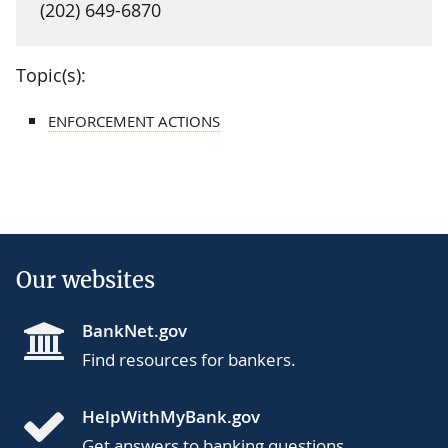
(202) 649-6870
Topic(s):
ENFORCEMENT ACTIONS
Our websites
BankNet.gov
Find resources for bankers.
HelpWithMyBank.gov
Get answers to banking questions.