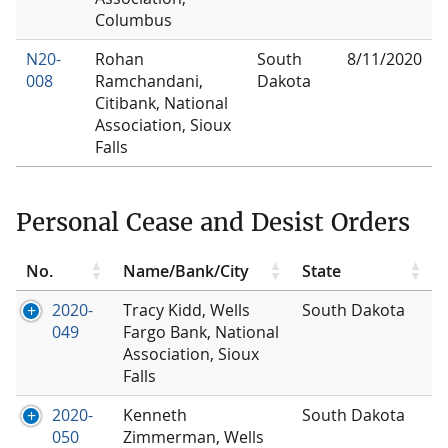
Columbus
N20-
Rohan
South
8/11/2020
008
Ramchandani,
Dakota
Citibank, National
Association, Sioux
Falls
Personal Cease and Desist Orders
No.
Name/Bank/City
State
2020-
Tracy Kidd, Wells
South Dakota
049
Fargo Bank, National
Association, Sioux
Falls
2020-
Kenneth
South Dakota
050
Zimmerman, Wells