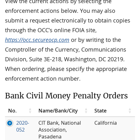
View the current actions by selecting the
enforcement actions below. You may also
submit a request electronically to obtain copies
through the OCC’s online FOIA site,
https://occ.secureocp.com
or by writing to the
Comptroller of the Currency, Communications
Division, Suite 3E-218, Washington, DC 20219.
When ordering, please specify the appropriate
enforcement action number.
Bank Civil Money Penalty Orders
No.
Name/Bank/City
State
2020-
CIT Bank, National
California
052
Association,
Pasadena