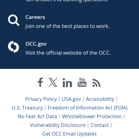
Careers
Join one of the best places to work.
OCC.gov
Visit the official website of the OCC.
Privacy Policy
USA.gov
Accessibility
U.S. Treasury
Freedom of Information Act (FOIA)
No Fear Act Data
Whistleblower Protection
Vulnerability Disclosure
Contact
Get OCC Email Updates