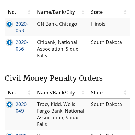
No.
Name/Bank/City
State
2020-
GN Bank, Chicago
Illinois
053
2020-
Citibank, National
South Dakota
056
Association, Sioux
Falls
Civil Money Penalty Orders
No.
Name/Bank/City
State
2020-
Tracy Kidd, Wells
South Dakota
049
Fargo Bank, National
Association, Sioux
Falls