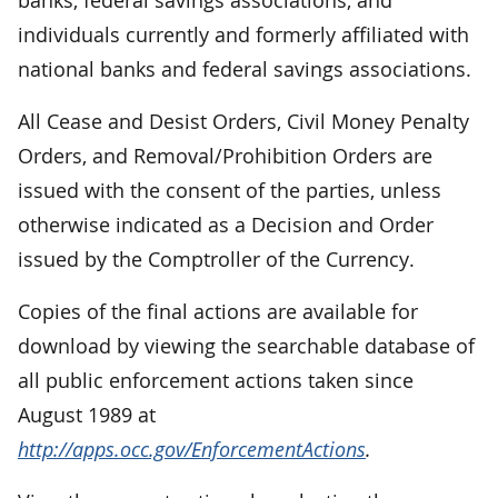
individuals currently and formerly affiliated with
national banks and federal savings associations.
All Cease and Desist Orders, Civil Money Penalty
Orders, and Removal/Prohibition Orders are
issued with the consent of the parties, unless
otherwise indicated as a Decision and Order
issued by the Comptroller of the Currency.
Copies of the final actions are available for
download by viewing the searchable database of
all public enforcement actions taken since
August 1989 at
http://apps.occ.gov/EnforcementActions
.