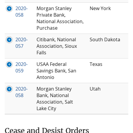
2020-
Morgan Stanley
New York
058
Private Bank,
National Association,
Purchase
2020-
Citibank, National
South Dakota
057
Association, Sioux
Falls
2020-
USAA Federal
Texas
059
Savings Bank, San
Antonio
2020-
Morgan Stanley
Utah
058
Bank, National
Association, Salt
Lake City
Cease and Desist Orders