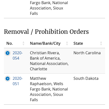
Fargo Bank, National
Association, Sioux
Falls
Removal / Prohibition Orders
No.
Name/Bank/City
State
2020-
Christian Rivera,
North Carolina
054
Bank of America,
National Association,
Charlotte
2020-
Matthew
South Dakota
051
Raphaelson, Wells
Fargo Bank, National
Association, Sioux
Falls