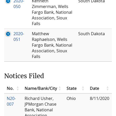
2020-
Kenneth
South Dakota
050
Zimmerman, Wells
Fargo Bank, National
Association, Sioux
Falls
2020-
Matthew
South Dakota
051
Raphaelson, Wells
Fargo Bank, National
Association, Sioux
Falls
Notices Filed
No.
Name/Bank/City
State
Date
N20-
Richard Usher,
Ohio
8/11/2020
007
JPMorgan Chase
Bank, National
Association,