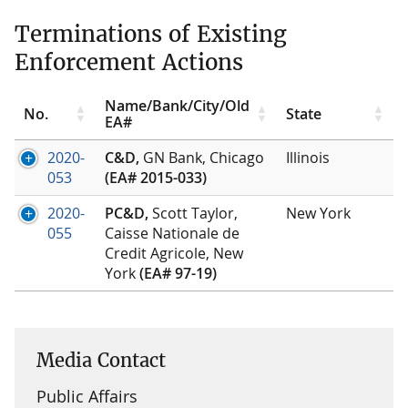
Terminations of Existing
Enforcement Actions
Name/Bank/City/Old
No.
State
EA#
2020-
C&D,
GN Bank, Chicago
Illinois
053
(EA# 2015-033)
2020-
PC&D,
Scott Taylor,
New York
055
Caisse Nationale de
Credit Agricole, New
York
(EA# 97-19)
Media Contact
Public Affairs