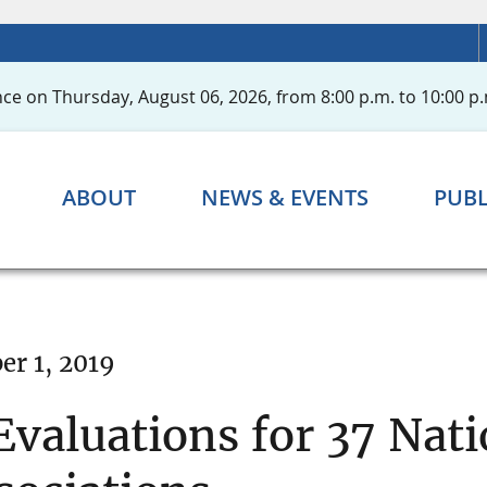
ce on Thursday, August 06, 2026, from 8:00 p.m. to 10:00 p.
ABOUT
NEWS & EVENTS
PUBL
r 1, 2019
valuations for 37 Nat