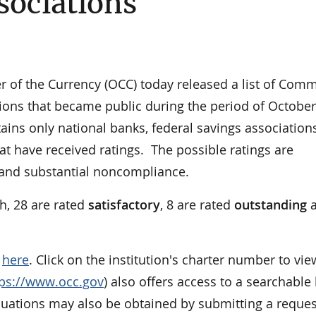
sociations
of the Currency (OCC) today released a list of Com
ons that became public during the period of October
ains only national banks, federal savings association
at have received ratings. The possible ratings are
, and substantial noncompliance.
h, 28 are rated
satisfactory
, 8 are rated
outstanding
a
e
here
. Click on the institution's charter number to vie
tps://www.occ.gov
) also offers access to a searchable l
aluations may also be obtained by submitting a reques