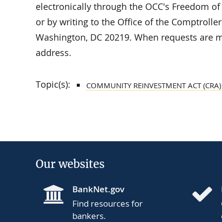
electronically through the OCC's Freedom of
or by writing to the Office of the Comptrolle
Washington, DC 20219. When requests are ma
address.
Topic(s):
COMMUNITY REINVESTMENT ACT (CRA)
Our websites
BankNet.gov
Find resources for
bankers.