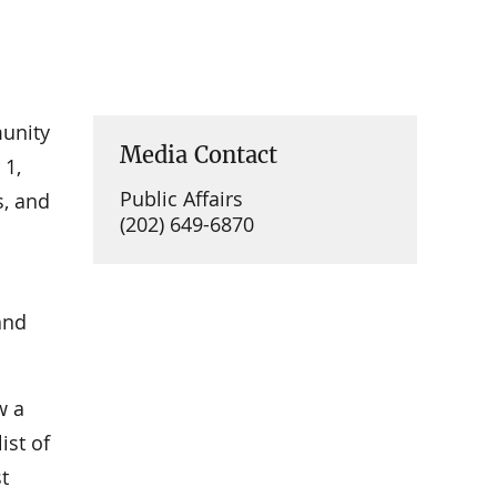
munity
Media Contact
 1,
Public Affairs
s, and
(202) 649-6870
nd
w a
ist of
t