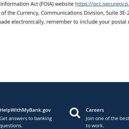
 Information Act (FOIA) website
https://occ.secureoc
r of the Currency, Communications Division, Suite 3E-
de electronically, remember to include your postal 
HelpWithMyBank.gov
Careers
Get answers to banking
Join one of the bes
questions.
to work.