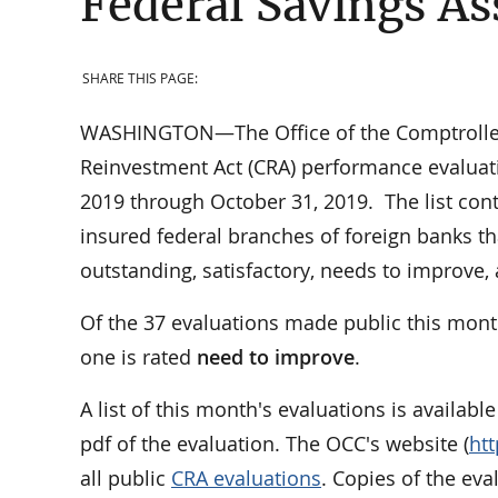
Federal Savings As
SHARE THIS PAGE:
WASHINGTON—The Office of the Comptroller 
Reinvestment Act (CRA) performance evaluati
2019 through October 31, 2019. The list cont
insured federal branches of foreign banks th
outstanding, satisfactory, needs to improve
Of the 37 evaluations made public this mont
one is rated
need to improve
.
A list of this month's evaluations is availabl
pdf of the evaluation. The OCC's website (
ht
all public
CRA evaluations
. Copies of the ev