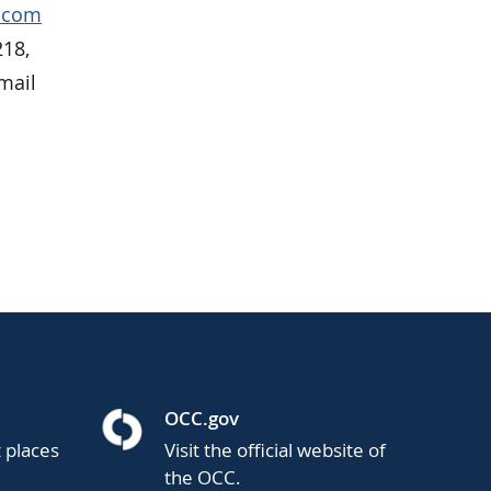
p.com
218,
mail
OCC.gov
t places
Visit the official website of
the OCC.