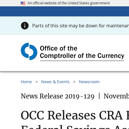
An official website of the United States government
Parts of this site may be down for maintenan
Home
News & Events
Newsroom
News Release 2019-129
|
Novembe
OCC Releases CRA E