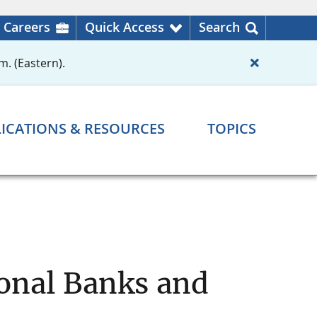
Careers
Quick Access
Search
m. (Eastern).
ICATIONS & RESOURCES
TOPICS
ional Banks and