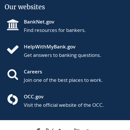
Our websites
BankNet.gov
Find resources for bankers.
HelpWithMyBank.gov
Get answers to banking questions.
Careers
Join one of the best places to work.
OCC.gov
Visit the official website of the OCC.