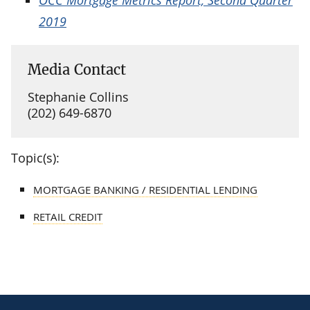
2019
Media Contact
Stephanie Collins
(202) 649-6870
Topic(s):
MORTGAGE BANKING / RESIDENTIAL LENDING
RETAIL CREDIT