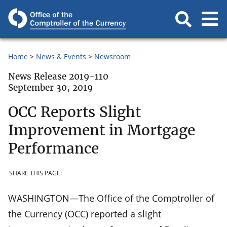
Home
News & Events
Newsroom
News Release 2019-110
September 30, 2019
OCC Reports Slight
Improvement in Mortgage
Performance
SHARE THIS PAGE:
WASHINGTON—The Office of the Comptroller of
the Currency (OCC) reported a slight