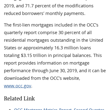
2019, and 71.7 percent of the modifications
reduced borrowers’ monthly payments.
The first-lien mortgages included in the OCC’s
quarterly report comprise 30 percent of all
residential mortgages outstanding in the United
States or approximately 16.3 million loans
totaling $3.15 trillion in principal balances. This
report provides information on mortgage
performance through June 30, 2019, and it can be
downloaded from the OCC’s website,
www.occ.gov
.
Related Link
OCC Mortgage Metrics Report, Second Quarter