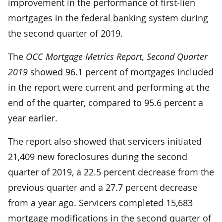
improvement in the performance of first-lien
mortgages in the federal banking system during
the second quarter of 2019.
The
OCC Mortgage Metrics Report, Second Quarter
2019
showed 96.1 percent of mortgages included
in the report were current and performing at the
end of the quarter, compared to 95.6 percent a
year earlier.
The report also showed that servicers initiated
21,409 new foreclosures during the second
quarter of 2019­, a 22.5 percent decrease from the
previous quarter and a 27.7 percent decrease
from a year ago. Servicers completed 15,683
mortgage modifications in the second quarter of