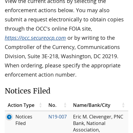
View the current actions by selecting the
enforcement actions below. You may also
submit a request electronically to obtain copies
through the OCC's online FOIA site,
https://occ.secureocp.com
or by writing to the
Comptroller of the Currency, Communications
Division, Suite 3E-218, Washington, DC 20219.
When ordering, please specify the appropriate
enforcement action number.
Notices Filed
Action Type
No.
Name/Bank/City
Notices
N19-007
Eric M. Clevenger, PNC
Filed
Bank, National
Association,