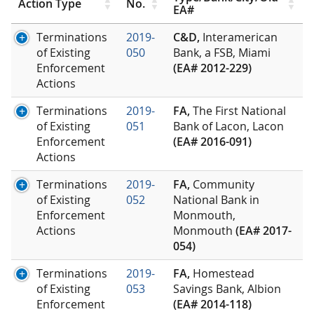
Action Type
No.
EA#
Terminations
2019-
C&D,
Interamerican
of Existing
050
Bank, a FSB, Miami
Enforcement
(EA# 2012-229)
Actions
Terminations
2019-
FA,
The First National
of Existing
051
Bank of Lacon, Lacon
Enforcement
(EA# 2016-091)
Actions
Terminations
2019-
FA,
Community
of Existing
052
National Bank in
Enforcement
Monmouth,
Actions
Monmouth
(EA# 2017-
054)
Terminations
2019-
FA,
Homestead
of Existing
053
Savings Bank, Albion
Enforcement
(EA# 2014-118)