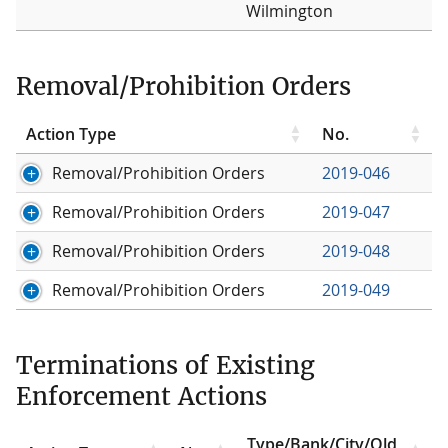
Wilmington
Removal/Prohibition Orders
Action Type
No.
Removal/Prohibition Orders
2019-046
Removal/Prohibition Orders
2019-047
Removal/Prohibition Orders
2019-048
Removal/Prohibition Orders
2019-049
Terminations of Existing
Enforcement Actions
Type/Bank/City/Old