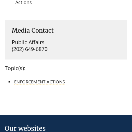
Actions
Media Contact
Public Affairs
(202) 649-6870
Topic(s):
ENFORCEMENT ACTIONS
Our websites