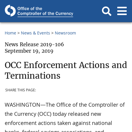
Home
News & Events
Newsroom
News Release 2019-106
September 19, 2019
OCC Enforcement Actions and
Terminations
SHARE THIS PAGE:
WASHINGTON—The Office of the Comptroller of
the Currency (OCC) today released new
enforcement actions taken against national
banks, federal savings associations, and