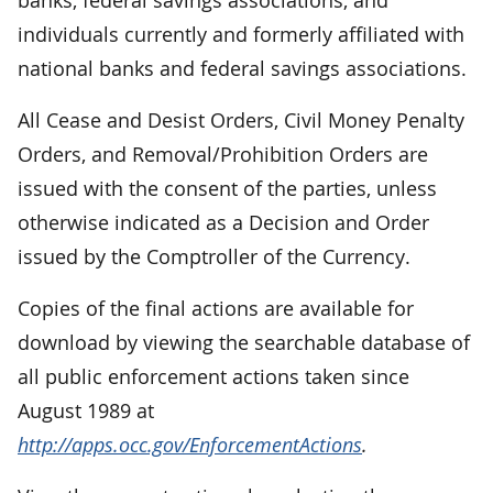
individuals currently and formerly affiliated with
national banks and federal savings associations.
All Cease and Desist Orders, Civil Money Penalty
Orders, and Removal/Prohibition Orders are
issued with the consent of the parties, unless
otherwise indicated as a Decision and Order
issued by the Comptroller of the Currency.
Copies of the final actions are available for
download by viewing the searchable database of
all public enforcement actions taken since
August 1989 at
http://apps.occ.gov/EnforcementActions
.