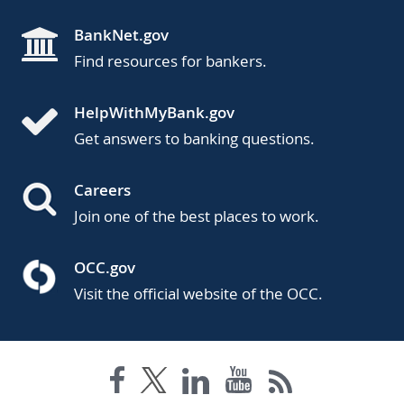
BankNet.gov
Find resources for bankers.
HelpWithMyBank.gov
Get answers to banking questions.
Careers
Join one of the best places to work.
OCC.gov
Visit the official website of the OCC.