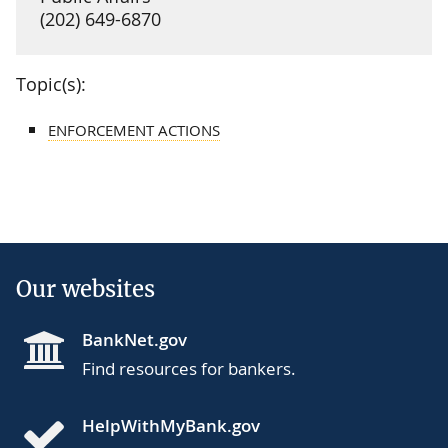
(202) 649-6870
Topic(s):
ENFORCEMENT ACTIONS
Our websites
BankNet.gov
Find resources for bankers.
HelpWithMyBank.gov