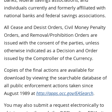
individuals currently and formerly affiliated with
national banks and federal savings associations.
All Cease and Desist Orders, Civil Money Penalty
Orders, and Removal/Prohibition Orders are
issued with the consent of the parties, unless
otherwise indicated as a Decision and Order
issued by the Comptroller of the Currency.
Copies of the final actions are available for
download by viewing the searchable database of
all public enforcement actions taken since
August 1989 at
http://apps.occ.gov/EASearch
.
You may also submit a request electronically to