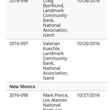
2016-096
Craig
10/26/2016
Bjorklund,
Landmark
Community
Bank,
National
Association,
Isanti
2016-097
Valerian
10/26/2016
Kuechle,
Landmark
Community
Bank,
National
Association,
Isanti
New Mexico
2016-098
Mark Pierce,
10/27/2016
Los Alamos
National
Bank, Los