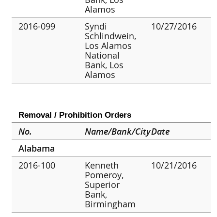
Alamos
2016-099
Syndi
10/27/2016
Schlindwein,
Los Alamos
National
Bank, Los
Alamos
Removal / Prohibition Orders
No.
Name/Bank/City
Date
Alabama
2016-100
Kenneth
10/21/2016
Pomeroy,
Superior
Bank,
Birmingham