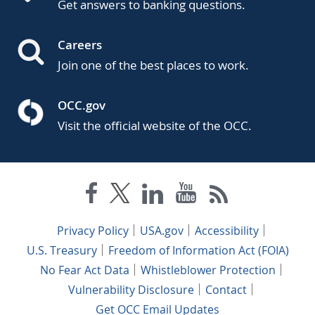
Get answers to banking questions.
Careers
Join one of the best places to work.
OCC.gov
Visit the official website of the OCC.
Privacy Policy
USA.gov
Accessibility
U.S. Treasury
Freedom of Information Act (FOIA)
No Fear Act Data
Whistleblower Protection
Vulnerability Disclosure
Contact
Get OCC Email Updates