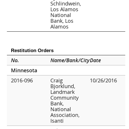
Schlindwein,
Los Alamos
National
Bank, Los
Alamos
Restitution Orders
No.
Name/Bank/City
Date
Minnesota
2016-096
Craig
10/26/2016
Bjorklund,
Landmark
Community
Bank,
National
Association,
Isanti