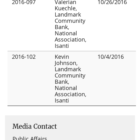
2016-097
Valerian
10/26/2016
Kuechle,
Landmark
Community
Bank,
National
Association,
Isanti
2016-102
Kevin
10/4/2016
Johnson,
Landmark
Community
Bank,
National
Association,
Isanti
Media Contact
Public Affairs