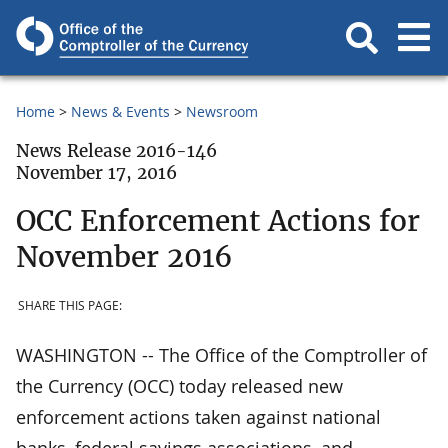
Home
News & Events
Newsroom
News Release 2016-146
November 17, 2016
OCC Enforcement Actions for
November 2016
SHARE THIS PAGE:
WASHINGTON -- The Office of the Comptroller of
the Currency (OCC) today released new
enforcement actions taken against national
banks, federal savings associations, and