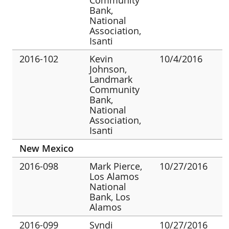
Bank,
National
Association,
Isanti
2016-102
Kevin
10/4/2016
Johnson,
Landmark
Community
Bank,
National
Association,
Isanti
New Mexico
2016-098
Mark Pierce,
10/27/2016
Los Alamos
National
Bank, Los
Alamos
2016-099
Syndi
10/27/2016