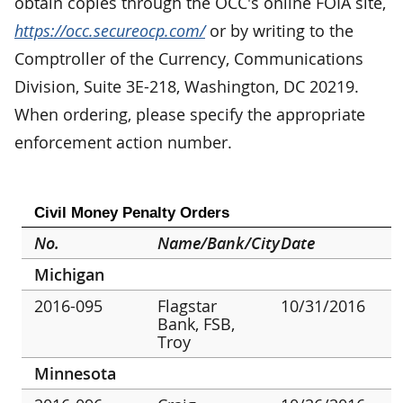
obtain copies through the OCC's online FOIA site,
https://occ.secureocp.com/
or by writing to the
Comptroller of the Currency, Communications
Division, Suite 3E-218, Washington, DC 20219.
When ordering, please specify the appropriate
enforcement action number.
Civil Money Penalty Orders
No.
Name/Bank/City
Date
Michigan
2016-095
Flagstar
10/31/2016
Bank, FSB,
Troy
Minnesota