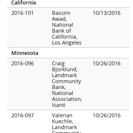
California
2016-101
Bassim
10/13/2016
Awad,
National
Bank of
California,
Los Angeles
Minnesota
2016-096
Craig
10/26/2016
Bjorklund,
Landmark
Community
Bank,
National
Association,
Isanti
2016-097
Valerian
10/26/2016
Kuechle,
Landmark
Community