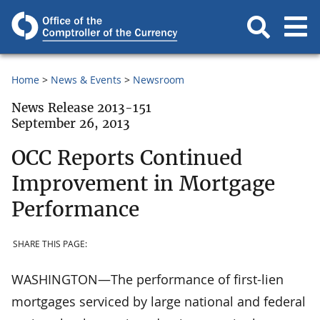
Home
News & Events
Newsroom
News Release 2013-151
September 26, 2013
OCC Reports Continued
Improvement in Mortgage
Performance
SHARE THIS PAGE:
WASHINGTON—The performance of first-lien
mortgages serviced by large national and federal