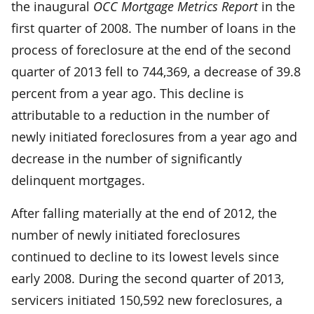
the inaugural
OCC Mortgage Metrics Report
in the
first quarter of 2008. The number of loans in the
process of foreclosure at the end of the second
quarter of 2013 fell to 744,369, a decrease of 39.8
percent from a year ago. This decline is
attributable to a reduction in the number of
newly initiated foreclosures from a year ago and
decrease in the number of significantly
delinquent mortgages.
After falling materially at the end of 2012, the
number of newly initiated foreclosures
continued to decline to its lowest levels since
early 2008. During the second quarter of 2013,
servicers initiated 150,592 new foreclosures, a