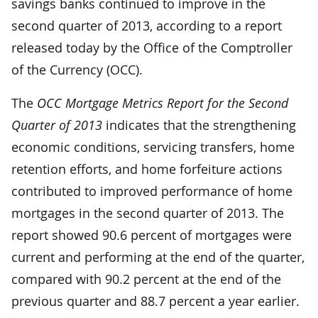
savings banks continued to improve in the
second quarter of 2013, according to a report
released today by the Office of the Comptroller
of the Currency (OCC).
The
OCC Mortgage Metrics Report for the Second
Quarter of 2013
indicates that the strengthening
economic conditions, servicing transfers, home
retention efforts, and home forfeiture actions
contributed to improved performance of home
mortgages in the second quarter of 2013. The
report showed 90.6 percent of mortgages were
current and performing at the end of the quarter,
compared with 90.2 percent at the end of the
previous quarter and 88.7 percent a year earlier.