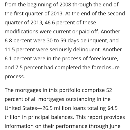
from the beginning of 2008 through the end of
the first quarter of 2013. At the end of the second
quarter of 2013, 46.6 percent of these
modifications were current or paid off. Another
6.8 percent were 30 to 59 days delinquent, and
11.5 percent were seriously delinquent. Another
6.1 percent were in the process of foreclosure,
and 7.5 percent had completed the foreclosure
process.
The mortgages in this portfolio comprise 52
percent of all mortgages outstanding in the
United States—26.5 million loans totaling $4.5
trillion in principal balances. This report provides
information on their performance through June