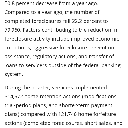
50.8 percent decrease from a year ago.
Compared to a year ago, the number of
completed foreclosures fell 22.2 percent to
79,960. Factors contributing to the reduction in
foreclosure activity include improved economic
conditions, aggressive foreclosure prevention
assistance, regulatory actions, and transfer of
loans to servicers outside of the federal banking
system.
During the quarter, servicers implemented
314,672 home retention actions (modifications,
trial-period plans, and shorter-term payment
plans) compared with 121,746 home forfeiture
actions (completed foreclosures, short sales, and