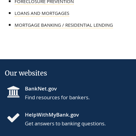
FORECLOSURE PREVENTION
LOANS AND MORTGAGES
MORTGAGE BANKING / RESIDENTIAL LENDING
Our websites
BankNet.gov
Find resources for bankers.
HelpWithMyBank.gov
Get answers to banking questions.