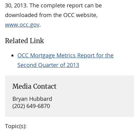
30, 2013. The complete report can be
downloaded from the OCC website,
www.occ.gov
.
Related Link
OCC Mortgage Metrics Report for the
Second Quarter of 2013
Media Contact
Bryan Hubbard
(202) 649-6870
Topic(s):