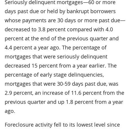
Seriously delinquent mortgages—60 or more
days past due or held by bankrupt borrowers
whose payments are 30 days or more past due—
decreased to 3.8 percent compared with 4.0
percent at the end of the previous quarter and
4.4 percent a year ago. The percentage of
mortgages that were seriously delinquent
decreased 15 percent from a year earlier. The
percentage of early stage delinquencies,
mortgages that were 30-59 days past due, was
2.9 percent, an increase of 11.6 percent from the
previous quarter and up 1.8 percent from a year
ago.
Foreclosure activity fell to its lowest level since