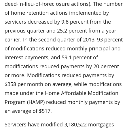
deed-in-lieu-of-foreclosure actions). The number
of home retention actions implemented by
servicers decreased by 9.8 percent from the
previous quarter and 25.2 percent from a year
earlier. In the second quarter of 2013, 93 percent
of modifications reduced monthly principal and
interest payments, and 59.1 percent of
modifications reduced payments by 20 percent
or more. Modifications reduced payments by
$358 per month on average, while modifications
made under the Home Affordable Modification
Program (HAMP) reduced monthly payments by
an average of $517.
Servicers have modified 3,180,522 mortgages