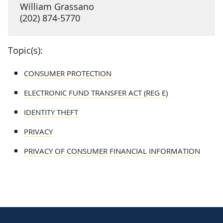
William Grassano
(202) 874-5770
Topic(s):
CONSUMER PROTECTION
ELECTRONIC FUND TRANSFER ACT (REG E)
IDENTITY THEFT
PRIVACY
PRIVACY OF CONSUMER FINANCIAL INFORMATION