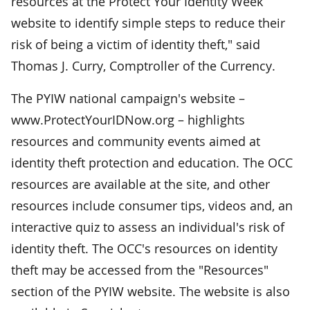
resources at the Protect Your Identity Week
website to identify simple steps to reduce their
risk of being a victim of identity theft," said
Thomas J. Curry, Comptroller of the Currency.
The PYIW national campaign's website –
www.ProtectYourIDNow.org – highlights
resources and community events aimed at
identity theft protection and education. The OCC
resources are available at the site, and other
resources include consumer tips, videos and, an
interactive quiz to assess an individual's risk of
identity theft. The OCC's resources on identity
theft may be accessed from the "Resources"
section of the PYIW website. The website is also