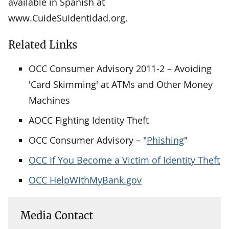
available in Spanish at
www.CuideSuIdentidad.org.
Related Links
OCC Consumer Advisory 2011-2 – Avoiding
'Card Skimming' at ATMs and Other Money
Machines
AOCC Fighting Identity Theft
OCC Consumer Advisory – "
Phishing
"
OCC If You Become a Victim of Identity Theft
OCC HelpWithMyBank.gov
Media Contact