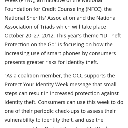
Foundation for Credit Counseling (NFCC), the
National Sheriffs' Association and the National
Association of Triads which will take place
October 20–27, 2012. This year's theme "ID Theft
Protection on the Go" is focusing on how the
increasing use of smart phones by consumers
presents greater risks for identity theft.
"As a coalition member, the OCC supports the
Protect Your Identity Week message that small
steps can result in increased protection against
identity theft. Consumers can use this week to do
one of their periodic check-ups to assess their
vulnerability to identity theft, and use the