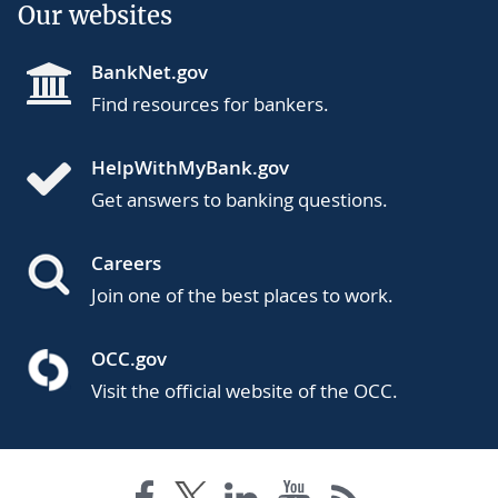
Our websites
BankNet.gov
Find resources for bankers.
HelpWithMyBank.gov
Get answers to banking questions.
Careers
Join one of the best places to work.
OCC.gov
Visit the official website of the OCC.