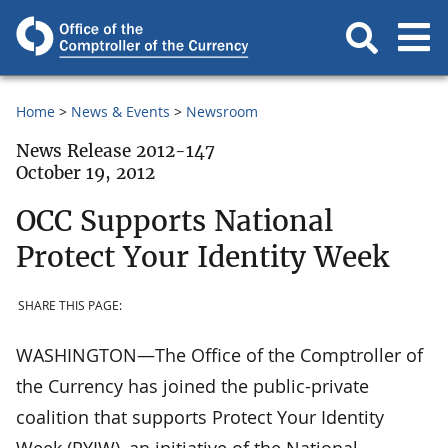
Home
News & Events
Newsroom
News Release 2012-147
October 19, 2012
OCC Supports National
Protect Your Identity Week
SHARE THIS PAGE:
WASHINGTON—The Office of the Comptroller of
the Currency has joined the public-private
coalition that supports Protect Your Identity
Week (PYIW), an initiative of the National