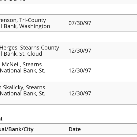
enson, Tri-County
07/30/97
l Bank, Washington
 Herges, Stearns County
12/30/97
l Bank, St. Cloud
 McNeil, Stearns
National Bank, St.
12/30/97
Skalicky, Stearns
National Bank, St.
12/30/97
t
ual/Bank/City
Date