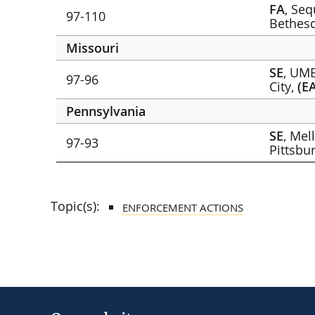
FA
, Se
97-110
Bethes
Missouri
SE
, UMB
97-96
City,
(E
Pennsylvania
SE
, Mel
97-93
Pittsbu
Topic(s):
ENFORCEMENT ACTIONS