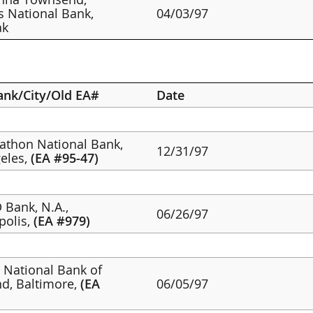
s National Bank,
04/03/97
ak
ank/City/Old EA#
Date
rathon National Bank,
12/31/97
eles,
(EA #95-47)
 Bank, N.A.,
06/26/97
polis,
(EA #979)
st National Bank of
d, Baltimore,
(EA
06/05/97