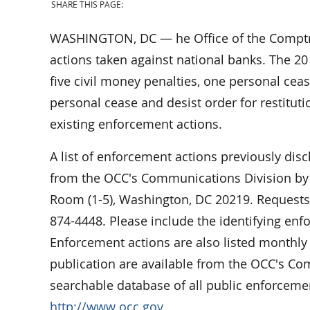
SHARE THIS PAGE:
WASHINGTON, DC — he Office of the Comptro
actions taken against national banks. The 20
five civil money penalties, one personal cea
personal cease and desist order for restituti
existing enforcement actions.
A list of enforcement actions previously dis
from the OCC's Communications Division by w
Room (1-5), Washington, DC 20219. Requests 
874-4448. Please include the identifying en
Enforcement actions are also listed monthly 
publication are available from the OCC's C
searchable database of all public enforcemen
http://www.occ.gov
.