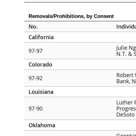
Removals/Prohibitions, by Consent
No.
Individ
California
Julie N
97-97
N.T. & 
Colorado
Robert 
97-92
Bank, N
Louisiana
Luther 
97-90
Progres
DeSoto 
Oklahoma
Georga