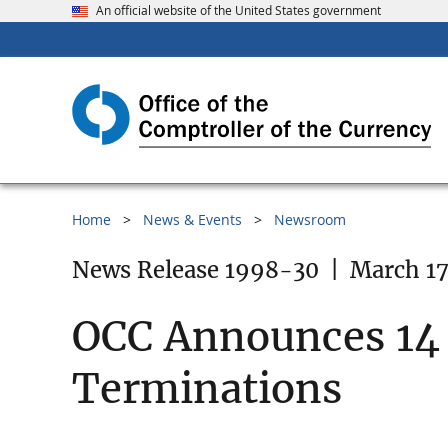
An official website of the United States government
Home
News & Events
Newsroom
News Release 1998-30
|
March 17
OCC Announces 14
Terminations