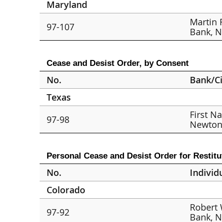
Maryland
Martin 
97-107
Bank, N.
Cease and Desist Order, by Consent
No.
Bank/Ci
Texas
First N
97-98
Newto
Personal Cease and Desist Order for Restitu
No.
Individ
Colorado
Robert 
97-92
Bank, N