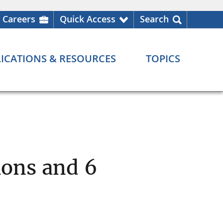
Careers
Quick Access
Search
ICATIONS & RESOURCES
TOPICS
ons and 6