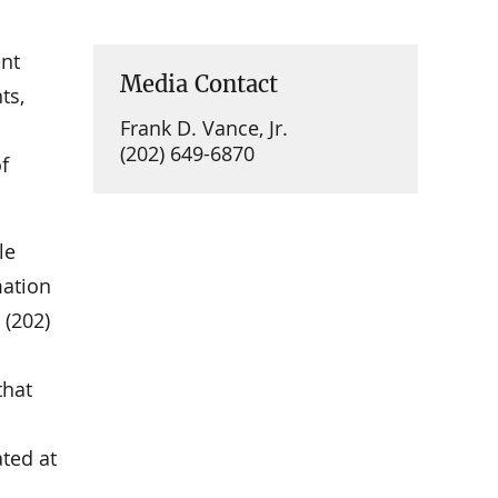
nt
Media Contact
ts,
Frank D. Vance, Jr.
(202) 649-6870
f
le
mation
 (202)
that
ated at