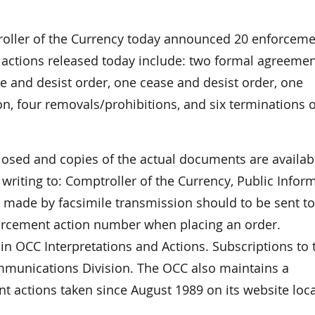
ller of the Currency today announced 20 enforceme
 actions released today include: two formal agreemen
se and desist order, one cease and desist order, one
on, four removals/prohibitions, and six terminations o
closed and copies of the actual documents are availab
riting to: Comptroller of the Currency, Public Infor
made by facsimile transmission should to be sent to
forcement action number when placing an order.
in OCC Interpretations and Actions. Subscriptions to 
ommunications Division. The OCC also maintains a
t actions taken since August 1989 on its website loc