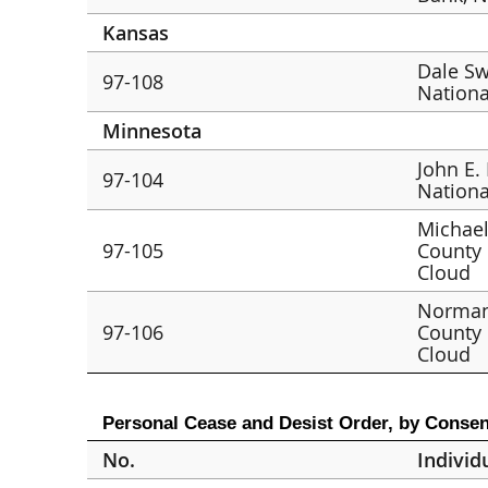
Kansas
Dale Sw
97-108
Nationa
Minnesota
John E.
97-104
Nationa
Michael
97-105
County 
Cloud
Norman 
97-106
County 
Cloud
Personal Cease and Desist Order, by Consen
No.
Individ