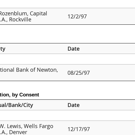
Rozenblum, Capital
12/2/97
A., Rockville
ty
Date
ational Bank of Newton,
08/25/97
n
tion, by Consent
ual/Bank/City
Date
W. Lewis, Wells Fargo
12/17/97
.A., Denver