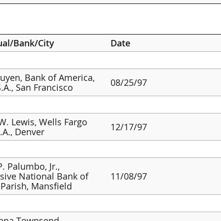
ual/Bank/City
Date
guyen, Bank of America,
08/25/97
S.A., San Francisco
W. Lewis, Wells Fargo
12/17/97
.A., Denver
P. Palumbo, Jr.,
sive National Bank of
11/08/97
Parish, Mansfield
nna Townsend,