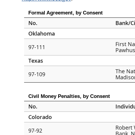
Formal Agreement, by Consent
No.
Bank/Ci
Oklahoma
First N
97-111
Pawhus
Texas
The Nat
97-109
Madison
Civil Money Penalties, by Consent
No.
Individ
Colorado
Robert 
97-92
Bank, N