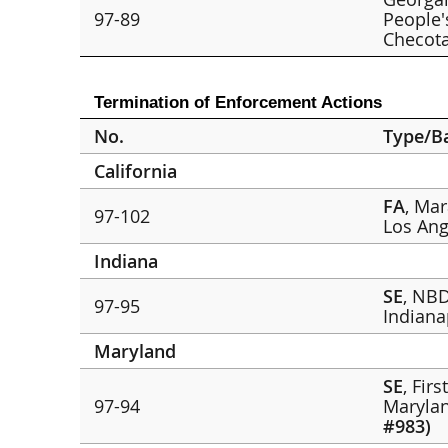
97-89
People'
Checot
Termination of Enforcement Actions
No.
Type/B
California
FA
, Ma
97-102
Los Ang
Indiana
SE
, NBD
97-95
Indiana
Maryland
SE
, Fir
97-94
Marylan
#983)