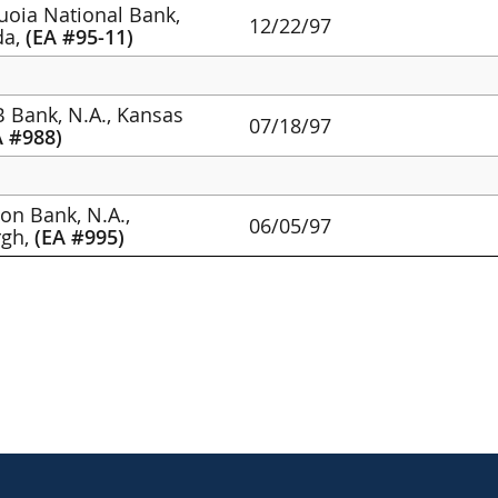
quoia National Bank,
12/22/97
da,
(EA #95-11)
 Bank, N.A., Kansas
07/18/97
A #988)
lon Bank, N.A.,
06/05/97
rgh,
(EA #995)