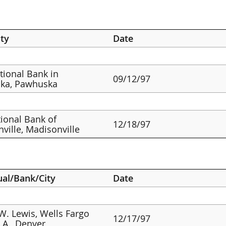
ty
Date
ational Bank in
09/12/97
ka, Pawhuska
ional Bank of
12/18/97
ville, Madisonville
ual/Bank/City
Date
W. Lewis, Wells Fargo
12/17/97
.A., Denver