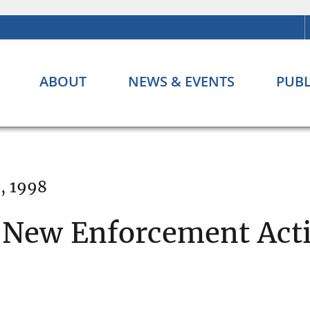
ABOUT
NEWS & EVENTS
PUBL
, 1998
 New Enforcement Acti