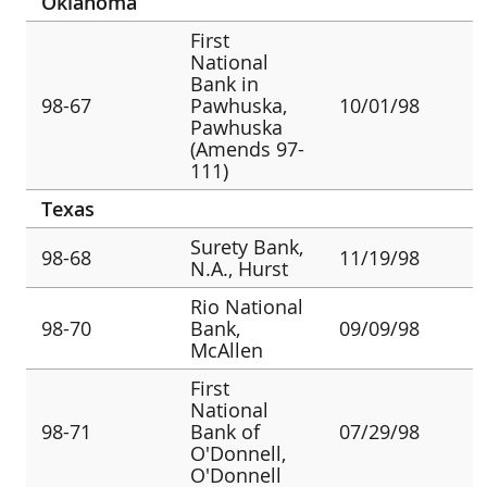
Oklahoma
First
National
Bank in
98-67
Pawhuska,
10/01/98
Pawhuska
(Amends 97-
111)
Texas
Surety Bank,
98-68
11/19/98
N.A., Hurst
Rio National
98-70
Bank,
09/09/98
McAllen
First
National
98-71
Bank of
07/29/98
O'Donnell,
O'Donnell