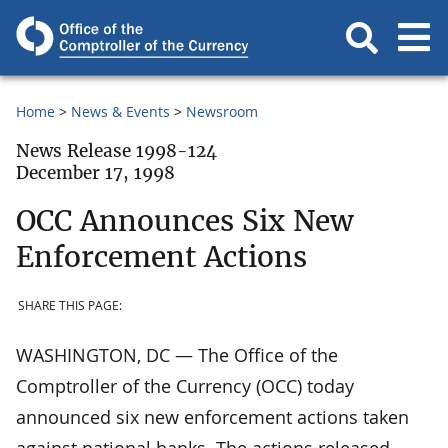
Home
News & Events
Newsroom
News Release 1998-124
December 17, 1998
OCC Announces Six New
Enforcement Actions
SHARE THIS PAGE:
WASHINGTON, DC — The Office of the
Comptroller of the Currency (OCC) today
announced six new enforcement actions taken
against national banks. The actions released