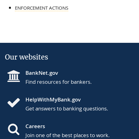
ENFORCEMENT ACTIONS
Our websites
BankNet.gov
Find resources for bankers.
HelpWithMyBank.gov
Get answers to banking questions.
Careers
Join one of the best places to work.