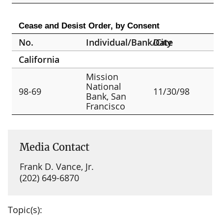
Cease and Desist Order, by Consent
No.
Individual/Bank/City
Date
California
Mission
National
98-69
11/30/98
Bank, San
Francisco
Media Contact
Frank D. Vance, Jr.
(202) 649-6870
Topic(s):