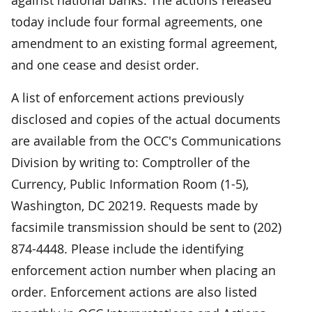
today include four formal agreements, one
amendment to an existing formal agreement,
and one cease and desist order.
A list of enforcement actions previously
disclosed and copies of the actual documents
are available from the OCC's Communications
Division by writing to: Comptroller of the
Currency, Public Information Room (1-5),
Washington, DC 20219. Requests made by
facsimile transmission should be sent to (202)
874-4448. Please include the identifying
enforcement action number when placing an
order. Enforcement actions are also listed