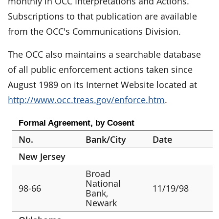
monthly in OCC Interpretations and Actions.
Subscriptions to that publication are available
from the OCC's Communications Division.
The OCC also maintains a searchable database
of all public enforcement actions taken since
August 1989 on its Internet Website located at
http://www.occ.treas.gov/enforce.htm
.
Formal Agreement, by Cosent
No.
Bank/City
Date
New Jersey
Broad
National
98-66
11/19/98
Bank,
Newark