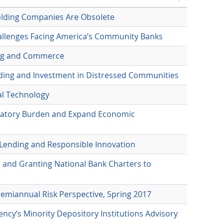
olding Companies Are Obsolete
allenges Facing America’s Community Banks
king and Commerce
nding and Investment in Distressed Communities
al Technology
ulatory Burden and Expand Economic
 Lending and Responsible Innovation
 and Granting National Bank Charters to
Semiannual Risk Perspective, Spring 2017
ncy’s Minority Depository Institutions Advisory