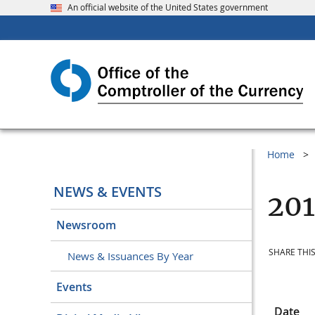
An official website of the United States government
Home
NEWS & EVENTS
201
Newsroom
SHARE THIS
News & Issuances By Year
Events
Date