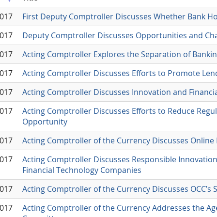
2017
First Deputy Comptroller Discusses Whether Bank H
2017
Deputy Comptroller Discusses Opportunities and Ch
2017
Acting Comptroller Explores the Separation of Ban
2017
Acting Comptroller Discusses Efforts to Promote Le
2017
Acting Comptroller Discusses Innovation and Financi
2017
Acting Comptroller Discusses Efforts to Reduce Reg
Opportunity
2017
Acting Comptroller of the Currency Discusses Online
2017
Acting Comptroller Discusses Responsible Innovation
Financial Technology Companies
2017
Acting Comptroller of the Currency Discusses OCC’s 
2017
Acting Comptroller of the Currency Addresses the Age