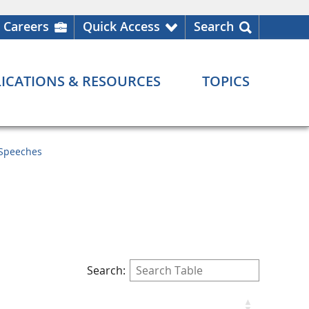
Careers
Quick Access
Search
ICATIONS & RESOURCES
TOPICS
Speeches
Search: