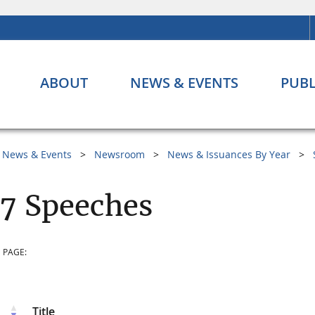
ABOUT
NEWS & EVENTS
PUBL
News & Events
Newsroom
News & Issuances By Year
7 Speeches
 PAGE:
Title