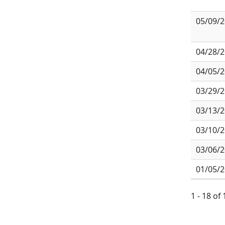
05/09/
04/28/
04/05/
03/29/
03/13/
03/10/
03/06/
01/05/
1 - 18 of