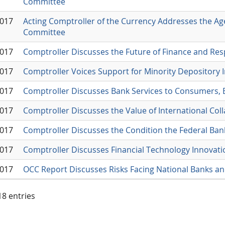
Committee
2017
Acting Comptroller of the Currency Addresses the Ag
Committee
2017
Comptroller Discusses the Future of Finance and Res
2017
Comptroller Voices Support for Minority Depository I
2017
Comptroller Discusses Bank Services to Consumers,
2017
Comptroller Discusses the Value of International Col
2017
Comptroller Discusses the Condition the Federal Ba
2017
Comptroller Discusses Financial Technology Innovati
2017
OCC Report Discusses Risks Facing National Banks an
 18 entries