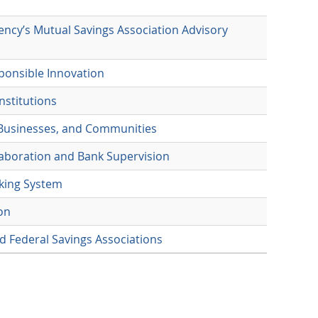
ency’s Mutual Savings Association Advisory
ponsible Innovation
nstitutions
 Businesses, and Communities
laboration and Bank Supervision
nking System
on
d Federal Savings Associations