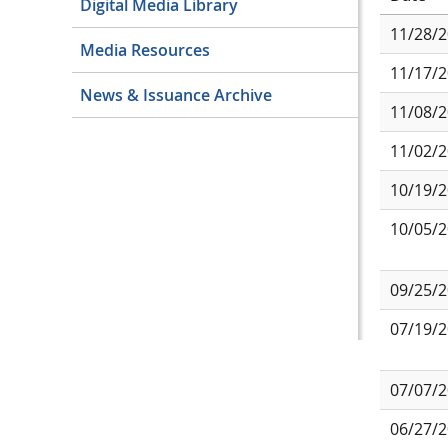
Digital Media Library
11/28/
Media Resources
11/17/
News & Issuance Archive
11/08/
11/02/
10/19/
10/05/
09/25/
07/19/
07/07/
06/27/