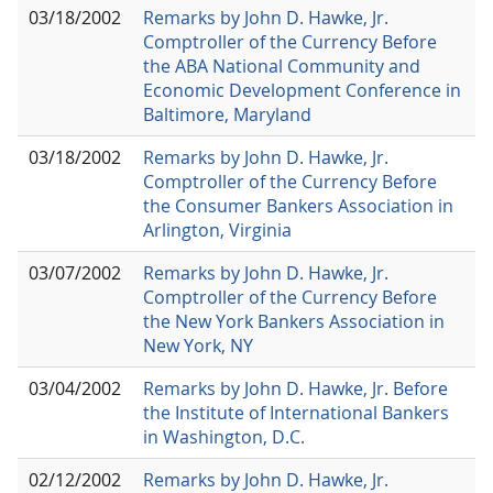
03/18/2002
Remarks by John D. Hawke, Jr.
Comptroller of the Currency Before
the ABA National Community and
Economic Development Conference in
Baltimore, Maryland
03/18/2002
Remarks by John D. Hawke, Jr.
Comptroller of the Currency Before
the Consumer Bankers Association in
Arlington, Virginia
03/07/2002
Remarks by John D. Hawke, Jr.
Comptroller of the Currency Before
the New York Bankers Association in
New York, NY
03/04/2002
Remarks by John D. Hawke, Jr. Before
the Institute of International Bankers
in Washington, D.C.
02/12/2002
Remarks by John D. Hawke, Jr.