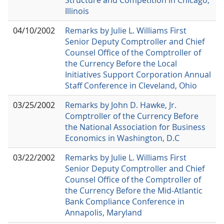
Illinois
04/10/2002
Remarks by Julie L. Williams First
Senior Deputy Comptroller and Chief
Counsel Office of the Comptroller of
the Currency Before the Local
Initiatives Support Corporation Annual
Staff Conference in Cleveland, Ohio
03/25/2002
Remarks by John D. Hawke, Jr.
Comptroller of the Currency Before
the National Association for Business
Economics in Washington, D.C
03/22/2002
Remarks by Julie L. Williams First
Senior Deputy Comptroller and Chief
Counsel Office of the Comptroller of
the Currency Before the Mid-Atlantic
Bank Compliance Conference in
Annapolis, Maryland