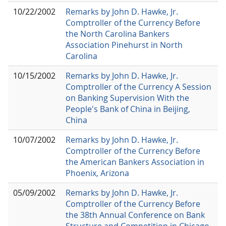
10/22/2002
Remarks by John D. Hawke, Jr.
Comptroller of the Currency Before
the North Carolina Bankers
Association Pinehurst in North
Carolina
10/15/2002
Remarks by John D. Hawke, Jr.
Comptroller of the Currency A Session
on Banking Supervision With the
People's Bank of China in Beijing,
China
10/07/2002
Remarks by John D. Hawke, Jr.
Comptroller of the Currency Before
the American Bankers Association in
Phoenix, Arizona
05/09/2002
Remarks by John D. Hawke, Jr.
Comptroller of the Currency Before
the 38th Annual Conference on Bank
Structure and Competition in Chicago,