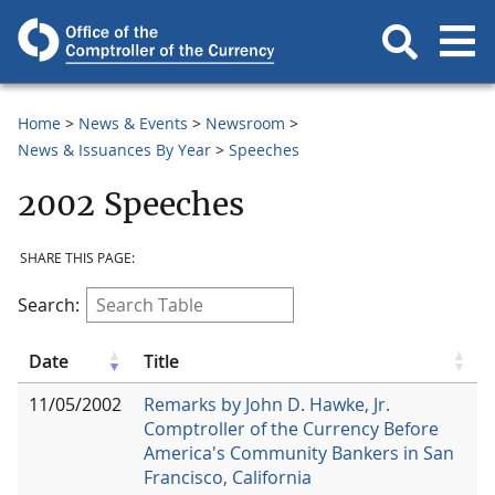
Home
News & Events
Newsroom
News & Issuances By Year
Speeches
2002 Speeches
SHARE THIS PAGE:
Search:
Date
Title
11/05/2002
Remarks by John D. Hawke, Jr.
Comptroller of the Currency Before
America's Community Bankers in San
Francisco, California