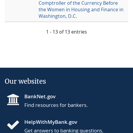
Comptroller of the Currency Before
the Women in Housing and Finance in
Washington, D.C.
1 - 13 of 13 entries
Our websites
BankNet.gov
Find resources for bankers.
HelpWithMyBank.gov
Get answers to banking questions.