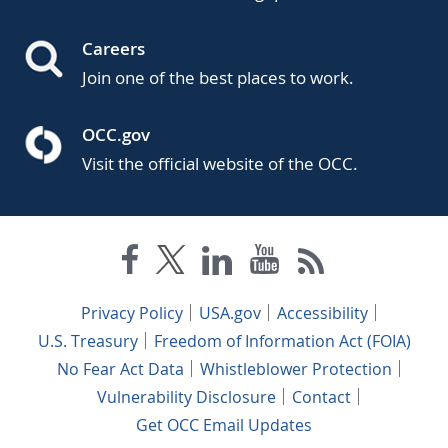
Careers
Join one of the best places to work.
OCC.gov
Visit the official website of the OCC.
Privacy Policy
USA.gov
Accessibility
U.S. Treasury
Freedom of Information Act (FOIA)
No Fear Act Data
Whistleblower Protection
Vulnerability Disclosure
Contact
Get OCC Email Updates