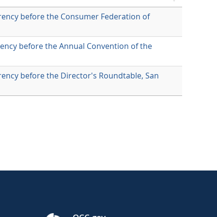
rency before the Consumer Federation of
ency before the Annual Convention of the
ency before the Director's Roundtable, San