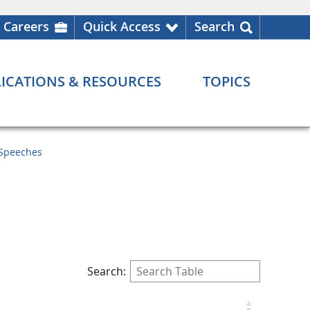
Careers
Quick Access
Search
ICATIONS & RESOURCES
TOPICS
Speeches
Search: