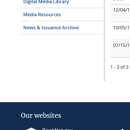
Digital Media Library
12/04/
Media Resources
10/05/
News & Issuance Archive
07/15/
1 - 3 of 3
Our websites