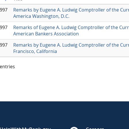
1997
Remarks by Eugene A. Ludwig Comptroller of the Cur
America Washington, D.C.
1997
Remarks of Eugene A. Ludwig Comptroller of the Curr
American Bankers Association
1997
Remarks by Eugene A. Ludwig Comptroller of the Curr
Francisco, California
 entries