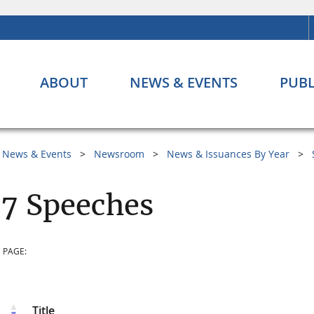
ABOUT
NEWS & EVENTS
PUBL
News & Events
Newsroom
News & Issuances By Year
7 Speeches
 PAGE:
Title