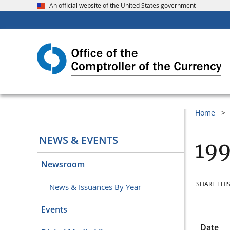
An official website of the United States government
Home
NEWS & EVENTS
199
Newsroom
SHARE THIS
News & Issuances By Year
Events
Date