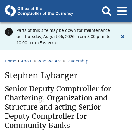
Parts of this site may be down for maintenance
on Thursday, August 06, 2026, from 8:00 p.m. to
10:00 p.m. (Eastern).
Home
About
Who We Are
Leadership
Stephen Lybarger
Senior Deputy Comptroller for
Chartering, Organization and
Structure and acting Senior
Deputy Comptroller for
Community Banks