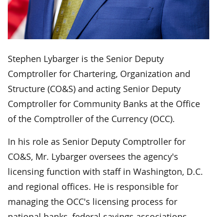
Stephen Lybarger is the Senior Deputy
Comptroller for Chartering, Organization and
Structure (CO&S) and acting Senior Deputy
Comptroller for Community Banks at the Office
of the Comptroller of the Currency (OCC).
In his role as Senior Deputy Comptroller for
CO&S, Mr. Lybarger oversees the agency's
licensing function with staff in Washington, D.C.
and regional offices. He is responsible for
managing the OCC's licensing process for
national banks, federal savings associations,