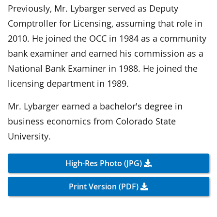
Previously, Mr. Lybarger served as Deputy
Comptroller for Licensing, assuming that role in
2010. He joined the OCC in 1984 as a community
bank examiner and earned his commission as a
National Bank Examiner in 1988. He joined the
licensing department in 1989.
Mr. Lybarger earned a bachelor's degree in
business economics from Colorado State
University.
High-Res Photo (JPG)
Print Version (PDF)