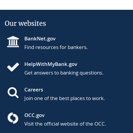
Our websites
BankNet.gov
Find resources for bankers.
HelpWithMyBank.gov
Get answers to banking questions.
Careers
Join one of the best places to work.
OCC.gov
Visit the official website of the OCC.