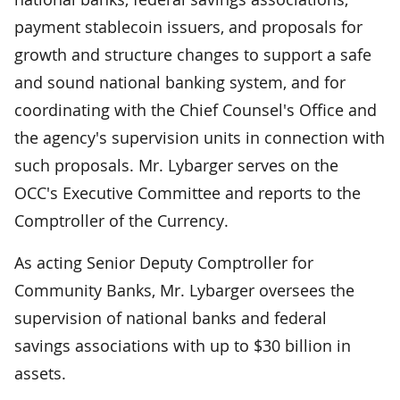
payment stablecoin issuers, and proposals for
growth and structure changes to support a safe
and sound national banking system, and for
coordinating with the Chief Counsel's Office and
the agency's supervision units in connection with
such proposals. Mr. Lybarger serves on the
OCC's Executive Committee and reports to the
Comptroller of the Currency.
As acting Senior Deputy Comptroller for
Community Banks, Mr. Lybarger oversees the
supervision of national banks and federal
savings associations with up to $30 billion in
assets.