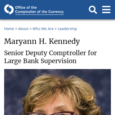
Home
About
Who We Are
Leadership
Maryann H. Kennedy
Senior Deputy Comptroller for
Large Bank Supervision