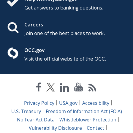
Get answers to banking questions.
Careers
Join one of the best places to work.
OCC.gov
Visit the official website of the OCC.
Privacy Policy
USA.gov
Accessibility
U.S. Treasury
Freedom of Information Act (FOIA)
No Fear Act Data
Whistleblower Protection
Vulnerability Disclosure
Contact