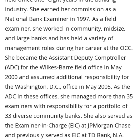
industry. She earned her commission as a
National Bank Examiner in 1997. As a field
examiner, she worked in community, midsize,
and large banks and has held a variety of
management roles during her career at the OCC.
She became the Assistant Deputy Comptroller
(ADC) for the Wilkes-Barre field office in May
2000 and assumed additional responsibility for
the Washington, D.C., office in May 2005. As the
ADC in these offices, she managed more than 35
examiners with responsibility for a portfolio of
33 diverse community banks. She also served as
the Examiner-in-Charge (EIC) at JPMorgan Chase
and previously served as EIC at TD Bank, N.A.