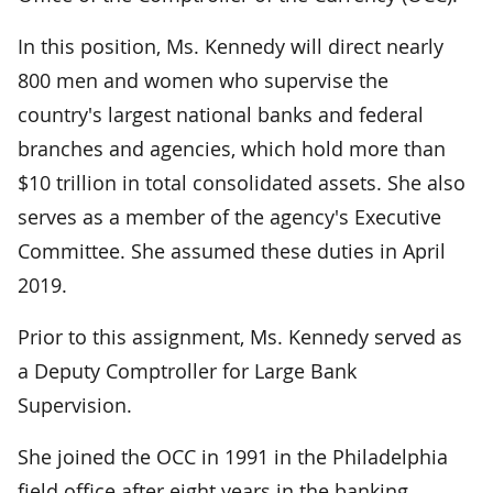
In this position, Ms. Kennedy will direct nearly
800 men and women who supervise the
country's largest national banks and federal
branches and agencies, which hold more than
$10 trillion in total consolidated assets. She also
serves as a member of the agency's Executive
Committee. She assumed these duties in April
2019.
Prior to this assignment, Ms. Kennedy served as
a Deputy Comptroller for Large Bank
Supervision.
She joined the OCC in 1991 in the Philadelphia
field office after eight years in the banking