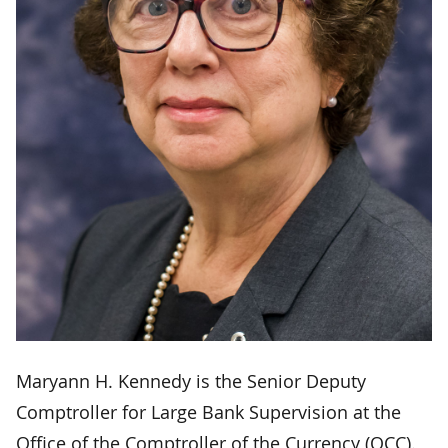
Maryann H. Kennedy is the Senior Deputy
Comptroller for Large Bank Supervision at the
Office of the Comptroller of the Currency (OCC).