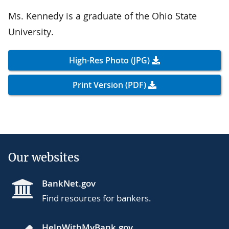
Ms. Kennedy is a graduate of the Ohio State
University.
High-Res Photo (JPG)
Print Version (PDF)
Our websites
BankNet.gov
Find resources for bankers.
HelpWithMyBank.gov